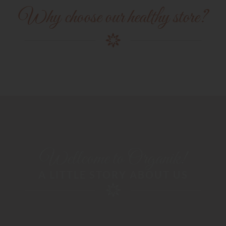
Why choose our healthy store?
Wellcome to Organik!
A LITTLE STORY ABOUT US