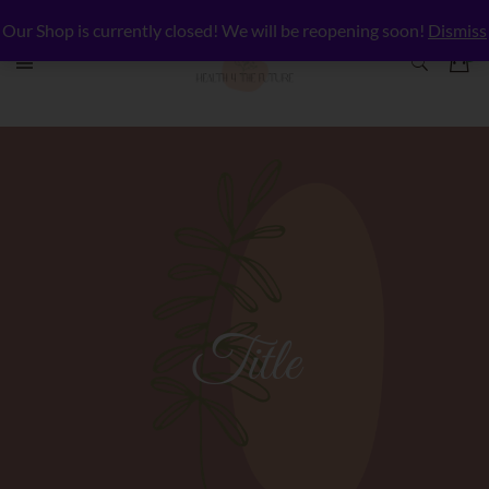
Our Shop is currently closed! We will be reopening soon!
Dismiss
Title