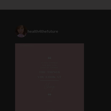
health4thefuture