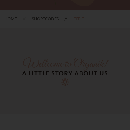
HOME
SHORTCODES
TITLE
Wellcome to Organik!
A LITTLE STORY ABOUT US