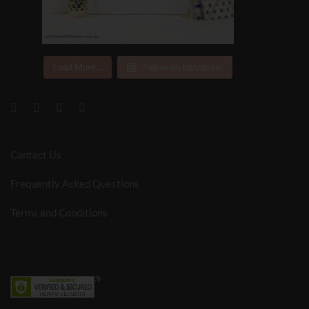
Load More...
Follow on Instagram
Contact Us
Frequently Asked Questions
Terms and Conditions