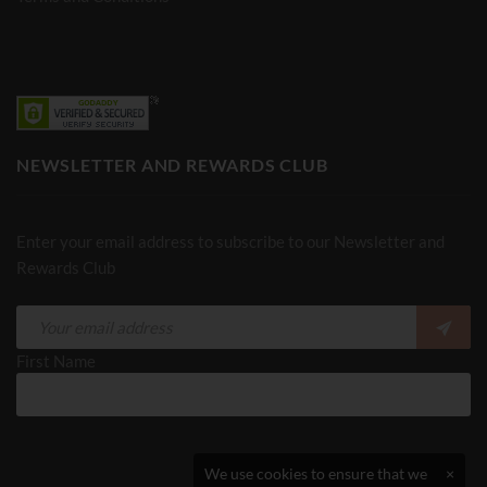
NEWSLETTER AND REWARDS CLUB
Enter your email address to subscribe to our Newsletter and
Rewards Club
First Name
We use cookies to ensure that we
×