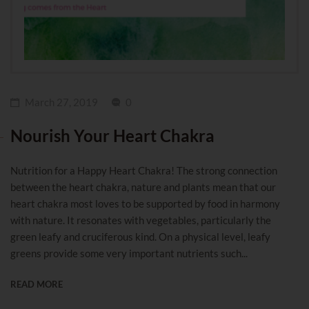
March 27, 2019
0
Nourish Your Heart Chakra
Nutrition for a Happy Heart Chakra! The strong connection
between the heart chakra, nature and plants mean that our
heart chakra most loves to be supported by food in harmony
with nature. It resonates with vegetables, particularly the
green leafy and cruciferous kind. On a physical level, leafy
greens provide some very important nutrients such...
READ MORE