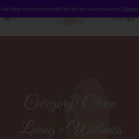
Our Shop is currently closed! We will be reopening soon!
Dismiss
Category:
Clean
Living + Wellness