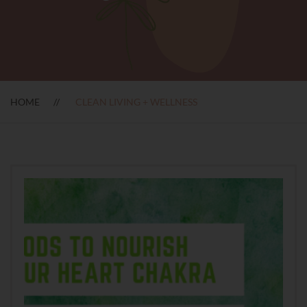
HOME
CLEAN LIVING + WELLNESS