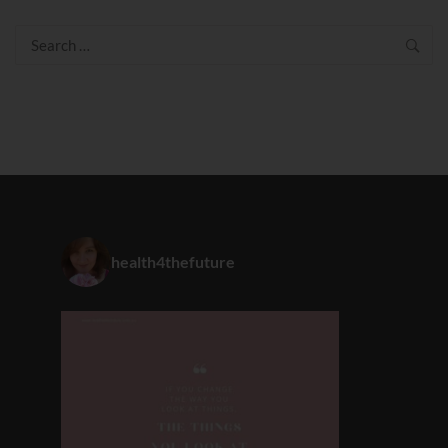
Search
for:
health4thefuture