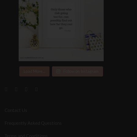
Load More...
Follow on Instagram
Contact Us
Frequently Asked Questions
Terms and Conditions