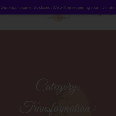
Our Shop is currently closed! We will be reopening soon!
Dismiss
Category:
Transformation +