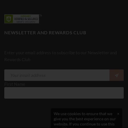
NEWSLETTER AND REWARDS CLUB
Enter your email address to subscribe to our Newsletter and
Rewards Club
First Name
We use cookies to ensure that we
×
give you the best experience on our
website. If you continue to use this