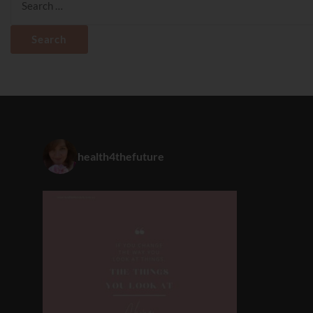
for:
health4thefuture