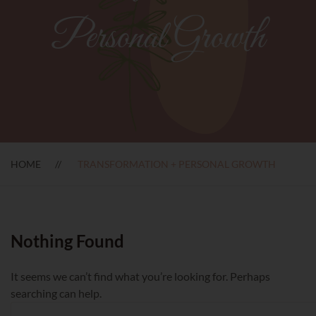
Personal Growth
HOME
TRANSFORMATION + PERSONAL GROWTH
Nothing Found
It seems we can’t find what you’re looking for. Perhaps
searching can help.
Search