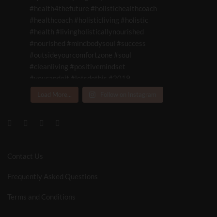
Load More...
Follow on Instagram
Contact Us
Frequently Asked Questions
Terms and Conditions