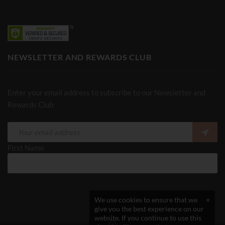
NEWSLETTER AND REWARDS CLUB
Enter your email address to subscribe to our Newsletter and
Rewards Club
First Name
We use cookies to ensure that we
×
give you the best experience on our
website. If you continue to use this