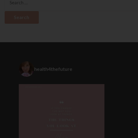
for:
health4thefuture