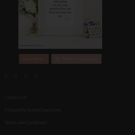
Load More...
Follow on Instagram
Contact Us
Frequently Asked Questions
Terms and Conditions