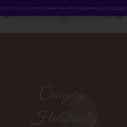
Our Shop is currently closed! We will be reopening soon!
Dismiss
Category:
Holistically