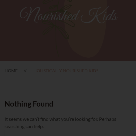
Nourished Kids
HOME
HOLISTICALLY NOURISHED KIDS
Nothing Found
It seems we can’t find what you’re looking for. Perhaps
searching can help.
Search