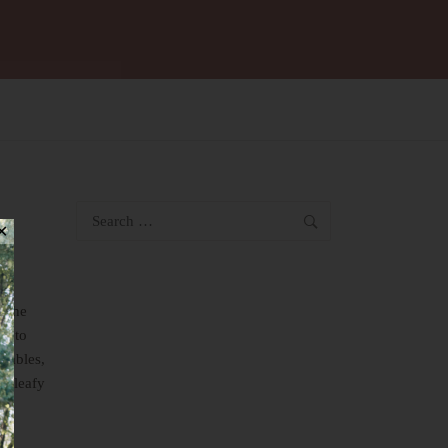
Search
✕
for:
n the
es to
etables,
l, leafy