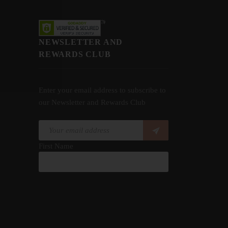
NEWSLETTER AND
REWARDS CLUB
Enter your email address to subscribe to
our Newsletter and Rewards Club
First Name