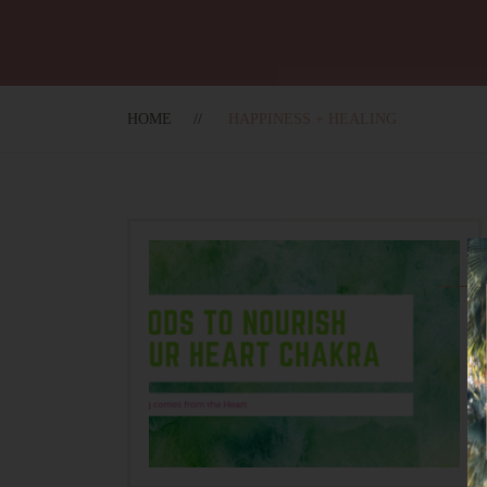
HOME
HAPPINESS + HEALING