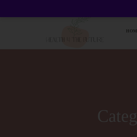
Welcome to Health 4 the Future - Living Holisticall
HOM
Cate