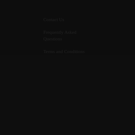
Contact Us
Frequently Asked
Questions
Terms and Conditions