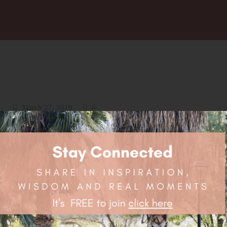
March 27, 2019
0
Nourish Your Heart Chakra
Nutrition for a Happy Heart Chakra! The strong connection betwee
heart chakra, nature and plants mean that our heart chakra most lov
be supported by food in harmony with nature. It resonates with veg
particularly the green leafy and cruciferous kind. On a physical leve
greens provide some very important nutrients such...