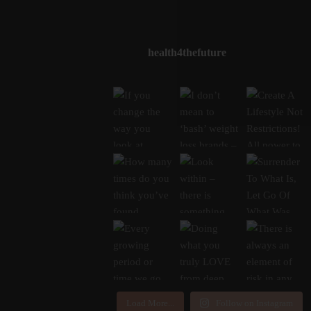
health4thefuture
Load More...
Follow on Instagram