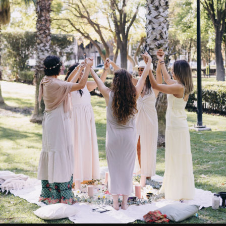
READ MORE
March 27, 2019
0
Everything is Energy!
Everything in Life is Vibration – Albert Einstein Absolutely everyth
a vibrational energy or an electrical frequency, even the chair you a
likely sitting on as you read this article. This might be difficult to i
I mean we are physical beings after all, right? Well this may seem t
our reality, but...
READ MORE