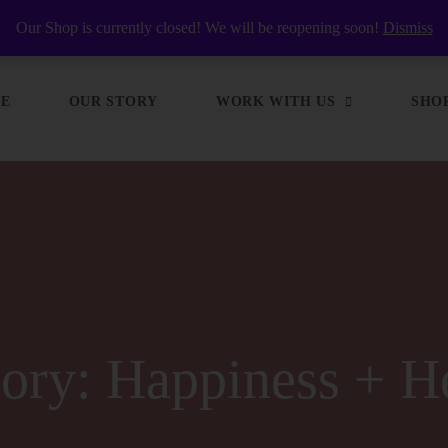
y Nourished
Our Shop is currently closed! We will be reopening soon!
Dismiss
E
OUR STORY
WORK WITH US
SHO
gory:
Happiness + H