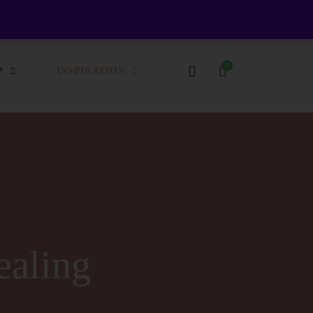
Login / Register
Login
Register
P
INSPIRATION
ealing