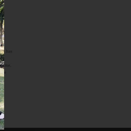
ing has
re
magine,
o be