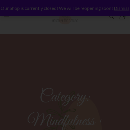
Our Shop is currently closed! We will be reopening soon!
Dismiss
Category:
Mindfulness +