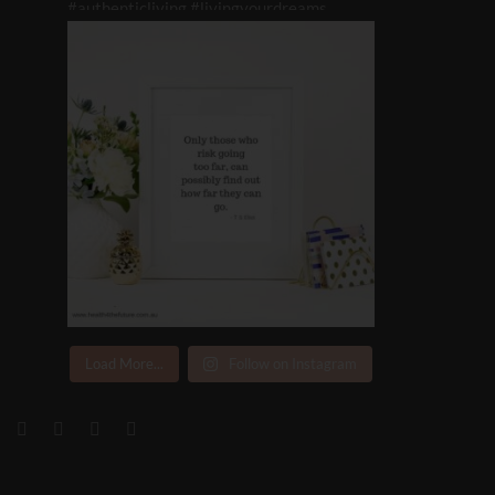
Load More...
Follow on Instagram