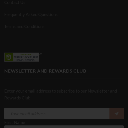
Contact Us
Frequently Asked Questions
Terms and Conditions
NEWSLETTER AND REWARDS CLUB
Enter your email address to subscribe to our Newsletter and
Rewards Club
First Name