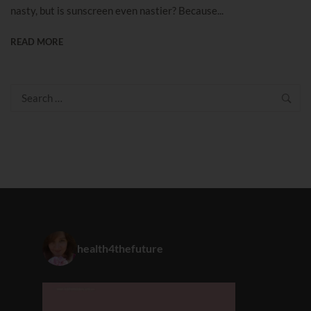
nasty, but is sunscreen even nastier? Because...
READ MORE
Search
for:
health4thefuture