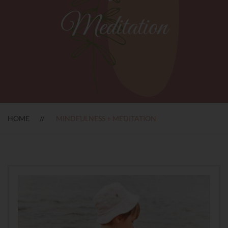
Meditation
HOME
MINDFULNESS + MEDITATION