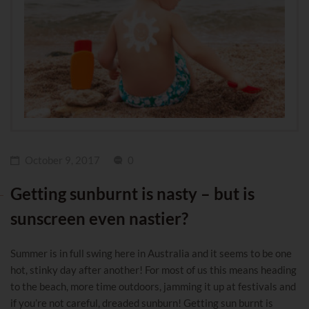
October 9, 2017
0
Getting sunburnt is nasty – but is
sunscreen even nastier?
Summer is in full swing here in Australia and it seems to be one
hot, stinky day after another! For most of us this means heading
to the beach, more time outdoors, jamming it up at festivals and
if you’re not careful, dreaded sunburn! Getting sun burnt is