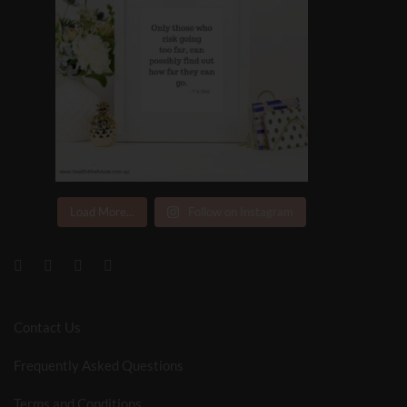
Load More...
Follow on Instagram
Contact Us
Frequently Asked Questions
Terms and Conditions