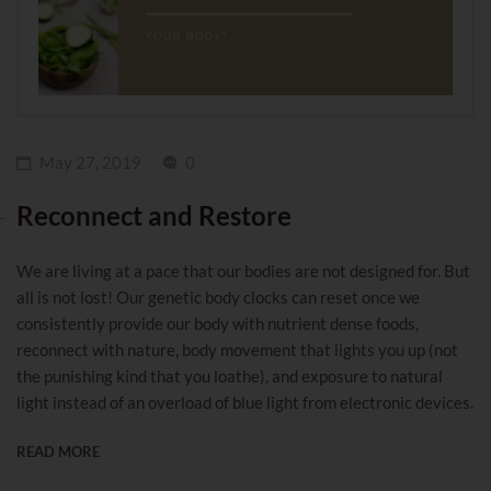
May 27, 2019
0
Reconnect and Restore
We are living at a pace that our bodies are not designed for. But
all is not lost! Our genetic body clocks can reset once we
consistently provide our body with nutrient dense foods,
reconnect with nature, body movement that lights you up (not
the punishing kind that you loathe), and exposure to natural
light instead of an overload of blue light from electronic devices.
READ MORE