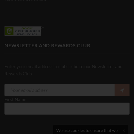
NEWSLETTER AND REWARDS CLUB
Enter your email address to subscribe to our Newsletter and
Rewards Club
First Name
We use cookies to ensure that we
×