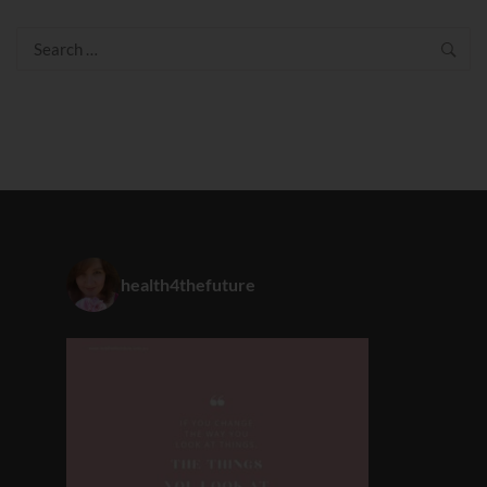
Search
for:
health4thefuture