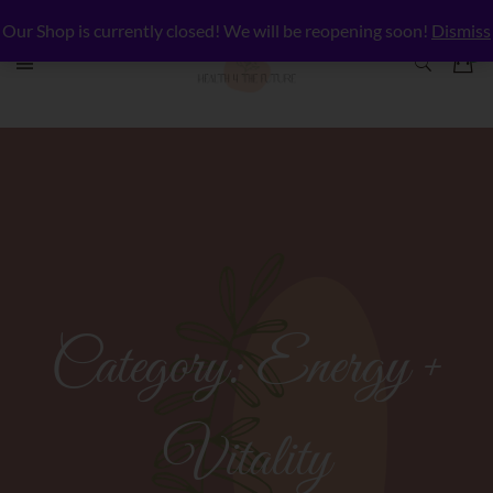
Our Shop is currently closed! We will be reopening soon!
Dismiss
Category:
Energy +
Vitality