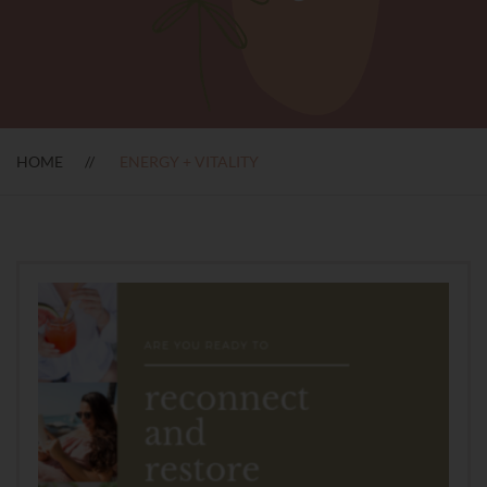
HOME
ENERGY + VITALITY