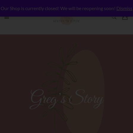
Our Shop is currently closed! We will be reopening soon!
Dismiss
Greg’s Story