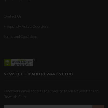
Contact Us
Frequently Asked Questions
Terms and Conditions
NEWSLETTER AND REWARDS CLUB
Enter your email address to subscribe to our Newsletter and
Rewards Club