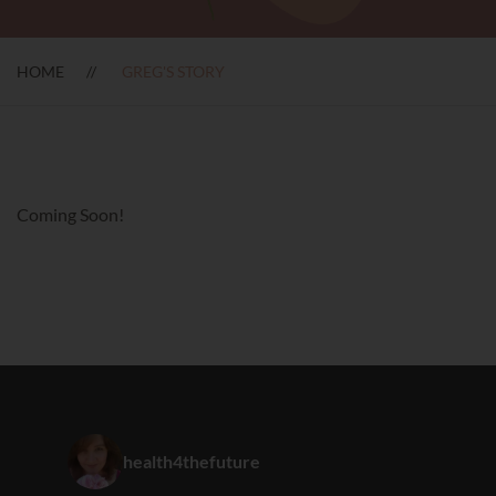
HOME
GREG'S STORY
Coming Soon!
health4thefuture