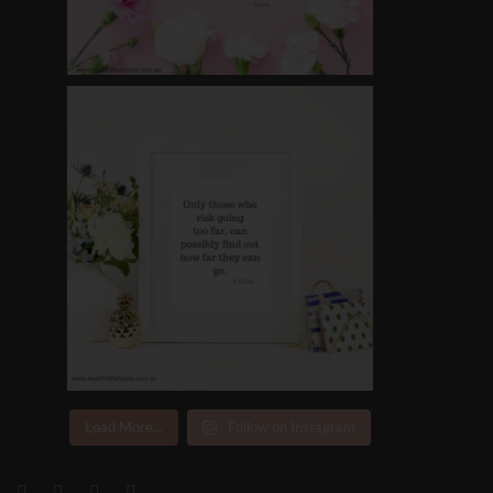
Load More...
Follow on Instagram