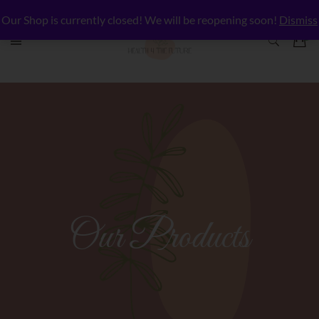
Our Shop is currently closed! We will be reopening soon!
Dismiss
Our Products