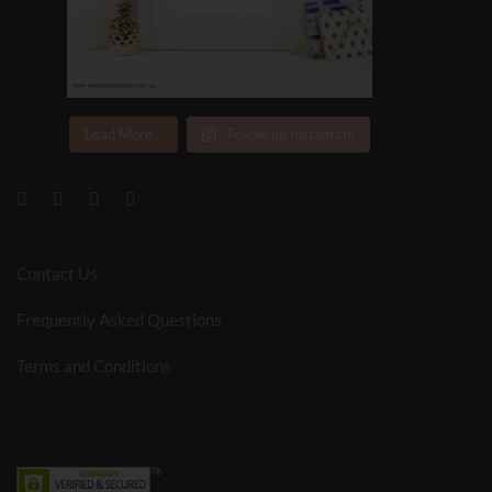
Load More...
Follow on Instagram
Contact Us
Frequently Asked Questions
Terms and Conditions