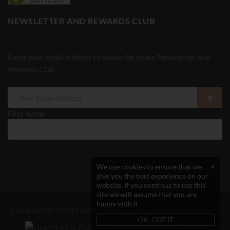
NEWSLETTER AND REWARDS CLUB
Enter your email address to subscribe to our Newsletter and
Rewards Club
First Name
We use cookies to ensure that we
×
give you the best experience on our
website. If you continue to use this
site we will assume that you are
happy with it.
Copyright © 2024 Health 4 the Future - All Rights Reserved.
OK, GOT IT