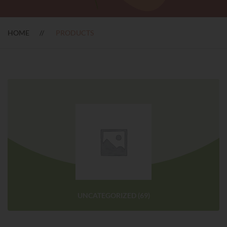
HOME
PRODUCTS
UNCATEGORIZED
(69)