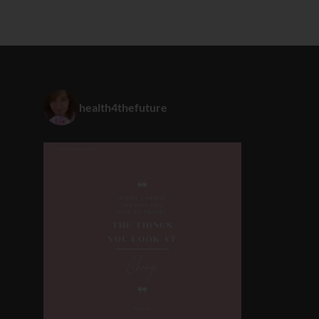
health4thefuture