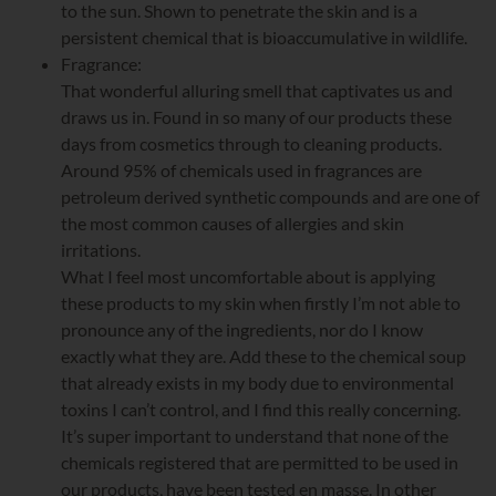
to the sun. Shown to penetrate the skin and is a
persistent chemical that is bioaccumulative in wildlife.
Fragrance:
That wonderful alluring smell that captivates us and
draws us in. Found in so many of our products these
days from cosmetics through to cleaning products.
Around 95% of chemicals used in fragrances are
petroleum derived synthetic compounds and are one of
the most common causes of allergies and skin
irritations.
What I feel most uncomfortable about is applying
these products to my skin when firstly I’m not able to
pronounce any of the ingredients, nor do I know
exactly what they are. Add these to the chemical soup
that already exists in my body due to environmental
toxins I can’t control, and I find this really concerning.
It’s super important to understand that none of the
chemicals registered that are permitted to be used in
our products, have been tested en masse. In other