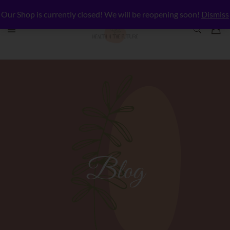
Our Shop is currently closed! We will be reopening soon!
Dismiss
Blog