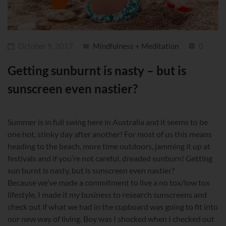
October 9, 2017
Mindfulness + Meditation
0
Getting sunburnt is nasty – but is
sunscreen even nastier?
Summer is in full swing here in Australia and it seems to be
one hot, stinky day after another! For most of us this means
heading to the beach, more time outdoors, jamming it up at
festivals and if you’re not careful, dreaded sunburn! Getting
sun burnt is nasty, but is sunscreen even nastier?
Because we’ve made a commitment to live a no tox/low tox
lifestyle, I made it my business to research sunscreens and
check out if what we had in the cupboard was going to fit into
our new way of living. Boy was I shocked when I checked out