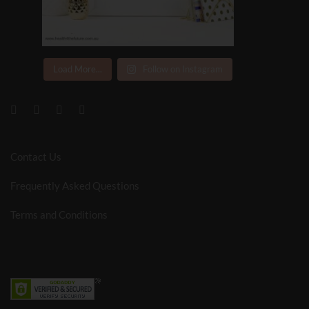
Load More...
Follow on Instagram
Contact Us
Frequently Asked Questions
Terms and Conditions