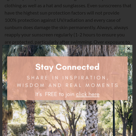
clothing as well as a hat and sunglasses. Even sunscreens that
have the highest sun protection factors will not provide
100% protection against UV/radiation and every case of
sunburn does damage the skin permanently. Always, always
reapply your sunscreen regularly (1-2 hours to ensure you
are protected, particularly after swimming. Over exposure to
the sun does cause serious health threats. Having said that,
✕
under exposure to the sun also causes serious health threats
so be vigilant about your exposure.
Happy Summer Days!
natural
organic
summer
sunscreen
toxic
Share this post