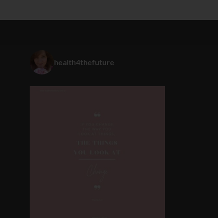
health4thefuture