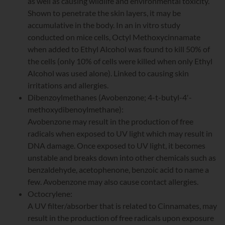
as well as causing wildlife and environmental toxicity.
Shown to penetrate the skin layers, it may be
accumulative in the body. In an in vitro study
conducted on mice cells, Octyl Methoxycinnamate
when added to Ethyl Alcohol was found to kill 50% of
the cells (only 10% of cells were killed when only Ethyl
Alcohol was used alone). Linked to causing skin
irritations and allergies.
Dibenzoylmethanes (Avobenzone; 4-t-butyl-4′-
methoxydibenoylmethane):
Avobenzone may result in the production of free
radicals when exposed to UV light which may result in
DNA damage. Once exposed to UV light, it becomes
unstable and breaks down into other chemicals such as
benzaldehyde, acetophenone, benzoic acid to name a
few. Avobenzone may also cause contact allergies.
Octocrylene:
A UV filter/absorber that is related to Cinnamates, may
result in the production of free radicals upon exposure