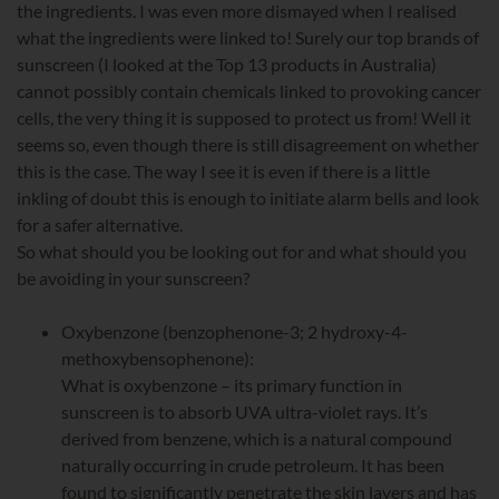
the ingredients. I was even more dismayed when I realised
what the ingredients were linked to! Surely our top brands of
sunscreen (I looked at the Top 13 products in Australia)
cannot possibly contain chemicals linked to provoking cancer
cells, the very thing it is supposed to protect us from! Well it
seems so, even though there is still disagreement on whether
this is the case. The way I see it is even if there is a little
inkling of doubt this is enough to initiate alarm bells and look
for a safer alternative.
So what should you be looking out for and what should you
be avoiding in your sunscreen?
Oxybenzone (benzophenone-3; 2 hydroxy-4-
methoxybensophenone):
What is oxybenzone – its primary function in
sunscreen is to absorb UVA ultra-violet rays. It’s
derived from benzene, which is a natural compound
naturally occurring in crude petroleum. It has been
found to significantly penetrate the skin layers and has