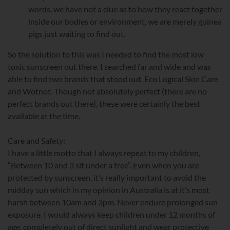
words, we have not a clue as to how they react together
inside our bodies or environment, we are merely guinea
pigs just waiting to find out.
So the solution to this was I needed to find the most low
toxic sunscreen out there. I searched far and wide and was
able to find two brands that stood out. Eco Logical Skin Care
and Wotnot. Though not absolutely perfect (there are no
perfect brands out there), these were certainly the best
available at the time.
Care and Safety:
I have a little motto that I always repeat to my children,
“Between 10 and 3 sit under a tree”. Even when you are
protected by sunscreen, it’s really important to avoid the
midday sun which in my opinion in Australia is at it’s most
harsh between 10am and 3pm. Never endure prolonged sun
exposure. I would always keep children under 12 months of
age, completely out of direct sunlight and wear protective