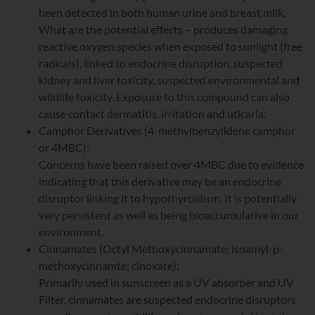
been detected in both human urine and breast milk.
What are the potential effects – produces damaging
reactive oxygen species when exposed to sunlight (free
radicals), linked to endocrine disruption, suspected
kidney and liver toxicity, suspected environmental and
wildlife toxicity. Exposure to this compound can also
cause contact dermatitis, irritation and uticaria.
Camphor Derivatives (4-methylbenzylidene camphor
or 4MBC):
Concerns have been raised over 4MBC due to evidence
indicating that this derivative may be an endocrine
disruptor linking it to hypothyroidism. It is potentially
very persistent as well as being bioaccumulative in our
environment.
Cinnamates (Octyl Methoxycinnamate; isoamyl-p-
methoxycinnamte; cinoxate):
Primarily used in sunscreen as a UV absorber and UV
Filter, cinnamates are suspected endocrine disruptors