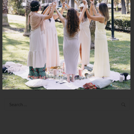
Shall We Jamu?
LEAVE YOUR THOUGHT
You must be
logged in
to post a comment.
Search
for: