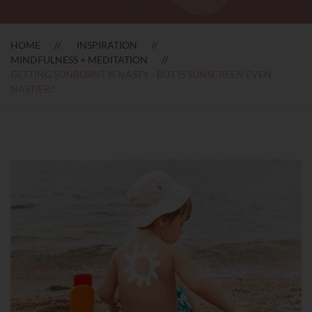
HOME
INSPIRATION
MINDFULNESS + MEDITATION
GETTING SUNBURNT IS NASTY - BUT IS SUNSCREEN EVEN
NASTIER?