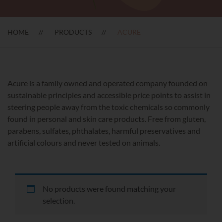
HOME
PRODUCTS
ACURE
Acure is a family owned and operated company founded on
sustainable principles and accessible price points to assist in
steering people away from the toxic chemicals so commonly
found in personal and skin care products. Free from gluten,
parabens, sulfates, phthalates, harmful preservatives and
artificial colours and never tested on animals.
No products were found matching your
selection.