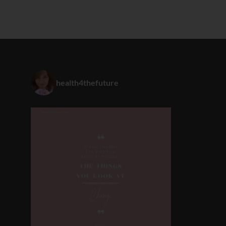
health4thefuture