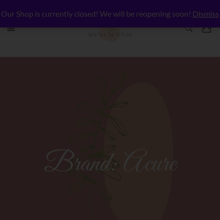
Our Shop is currently closed! We will be reopening soon!
Dismiss
Brand:
Acure