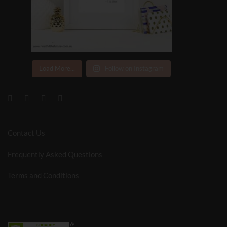
Load More...
Follow on Instagram
Contact Us
Frequently Asked Questions
Terms and Conditions