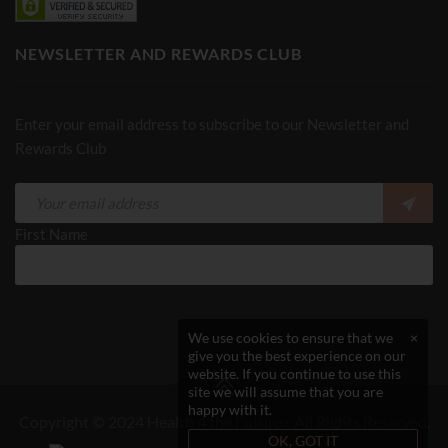
NEWSLETTER AND REWARDS CLUB
Enter your email address to subscribe to our Newsletter and
Rewards Club
First Name
We use cookies to ensure that we
×
give you the best experience on our
website. If you continue to use this
site we will assume that you are
happy with it.
Copyright © 2024 Health 4 the Future - All Rights Reserved.
OK, GOT IT