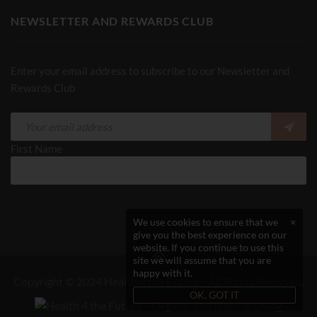
NEWSLETTER AND REWARDS CLUB
Enter your email address to subscribe to our Newsletter and
Rewards Club
First Name
We use cookies to ensure that we
×
give you the best experience on our
website. If you continue to use this
site we will assume that you are
happy with it.
Copyright © 2024 Health 4 the Future - All Rights Reserved.
OK, GOT IT