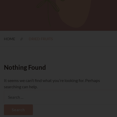
HOME
DRIED FRUITS
Nothing Found
It seems we can’t find what you’re looking for. Perhaps
searching can help.
Search
for: