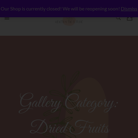
Our Shop is currently closed! We will be reopening soon!
Dismiss
Gallery Category:
Dried Fruits