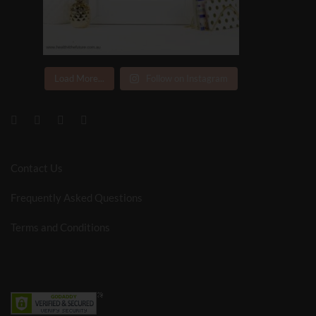
Load More...
Follow on Instagram
Contact Us
Frequently Asked Questions
Terms and Conditions