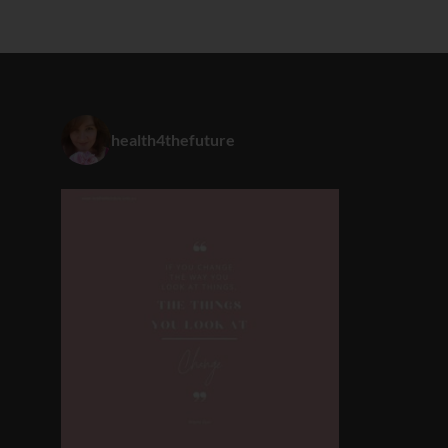
health4thefuture