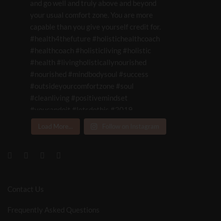
Load More...
Follow on Instagram
Contact Us
Frequently Asked Questions