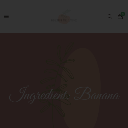
Ingredient:
Banana