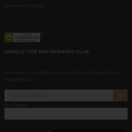
Terms and Conditions
NEWSLETTER AND REWARDS CLUB
Enter your email address to subscribe to our Newsletter and
Rewards Club
First Name