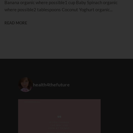
Banana organic where possible1 cup Baby Spinach organic
where possible2 tablespoons Coconut Yoghurt organic...
READ MORE
health4thefuture