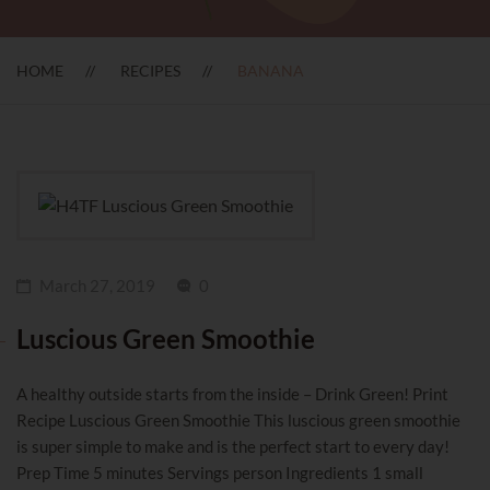
HOME
RECIPES
BANANA
March 27, 2019
0
Luscious Green Smoothie
A healthy outside starts from the inside – Drink Green! Print
Recipe Luscious Green Smoothie This luscious green smoothie
is super simple to make and is the perfect start to every day!
Prep Time 5 minutes Servings person Ingredients 1 small