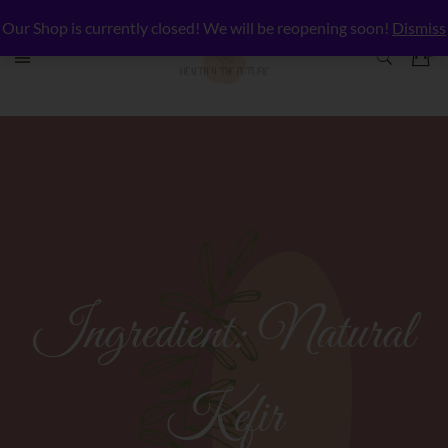
Our Shop is currently closed! We will be reopening soon!
Dismiss
Ingredient:
Natural
Kefir