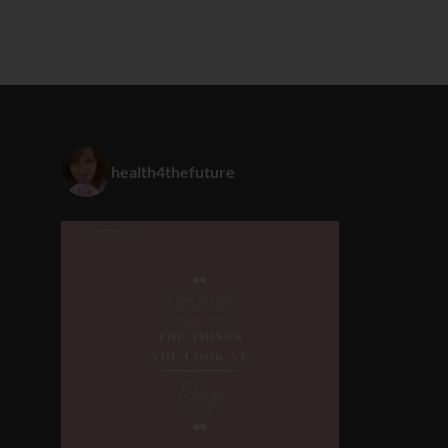
health4thefuture