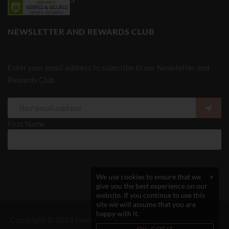
NEWSLETTER AND REWARDS CLUB
Enter your email address to subscribe to our Newsletter and
Rewards Club
First Name
We use cookies to ensure that we
×
give you the best experience on our
website. If you continue to use this
site we will assume that you are
happy with it.
Copyright © 2024 Health 4 the Future - All Rights Reserved.