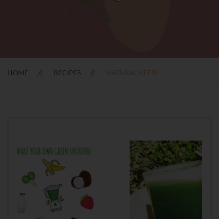
HOME
RECIPES
NATURAL KEFIR