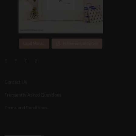
Load More...
Follow on Instagram
Contact Us
Frequently Asked Questions
Terms and Conditions