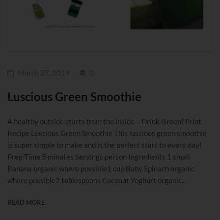
March 27, 2019
0
Luscious Green Smoothie
A healthy outside starts from the inside – Drink Green! Print
Recipe Luscious Green Smoothie This luscious green smoothie
is super simple to make and is the perfect start to every day!
Prep Time 5 minutes Servings person Ingredients 1 small
Banana organic where possible1 cup Baby Spinach organic
where possible2 tablespoons Coconut Yoghurt organic...
READ MORE