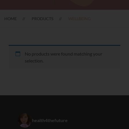
HOME
PRODUCTS
WELLBEING
No products were found matching your
selection.
health4thefuture