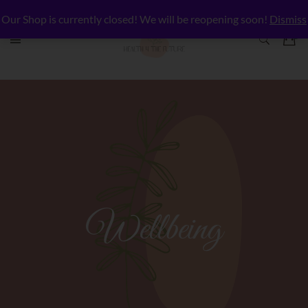
Our Shop is currently closed! We will be reopening soon!
Dismiss
Wellbeing