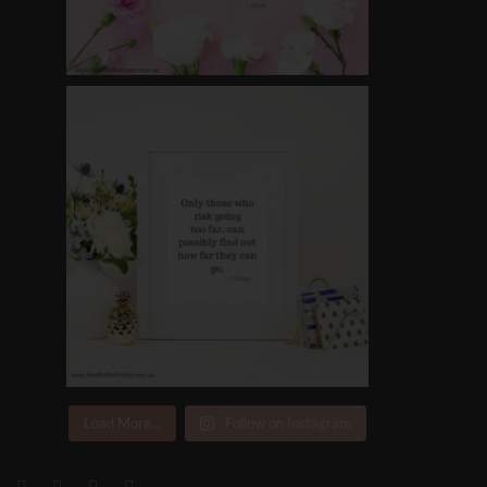
Load More...
Follow on Instagram