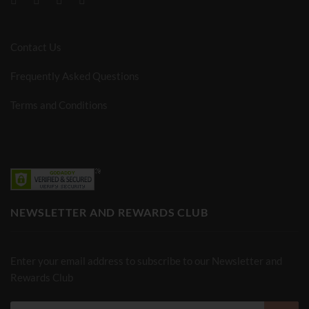
Contact Us
Frequently Asked Questions
Terms and Conditions
NEWSLETTER AND REWARDS CLUB
Enter your email address to subscribe to our Newsletter and
Rewards Club