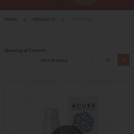
HOME
PRODUCTS
ARGAN OIL
Sorted
Showing all 5 results
by
latest