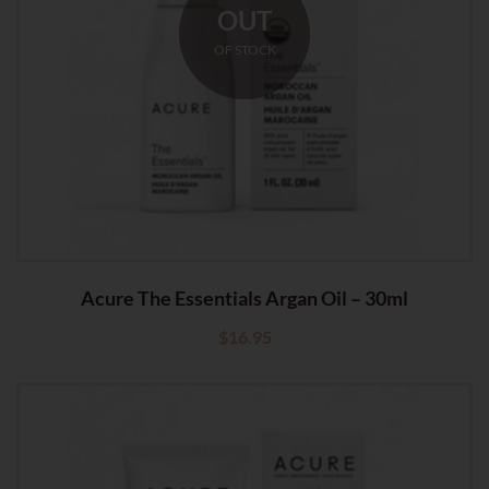
OUT
OF STOCK
Acure The Essentials Argan Oil – 30ml
$
16.95