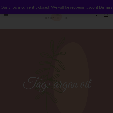
Our Shop is currently closed! We will be reopening soon!
Dismiss
Tag:
argan oil