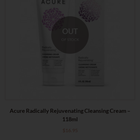
OUT
OF STOCK
Acure Radically Rejuvenating Cleansing Cream –
118ml
$
16.95