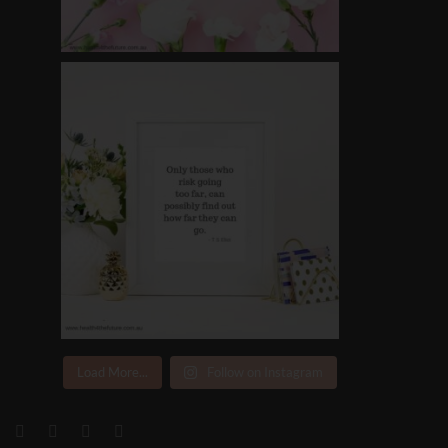
Load More...
Follow on Instagram