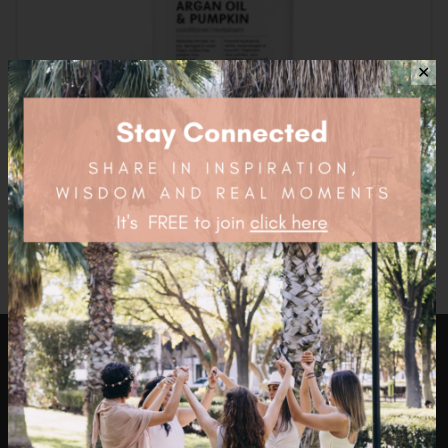
✕
Acure Mega Moisture Conditioner – 354ml
$
16.95
health4thefuture