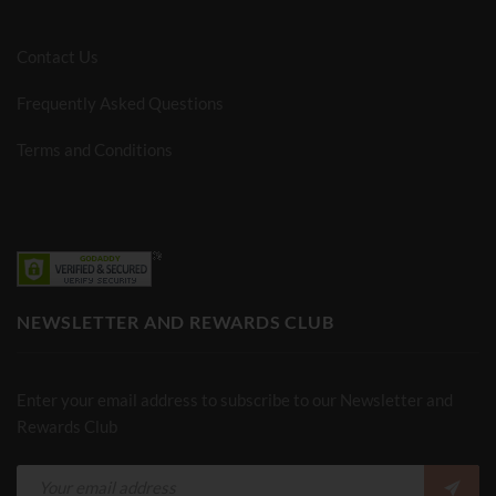
Contact Us
Frequently Asked Questions
Terms and Conditions
NEWSLETTER AND REWARDS CLUB
Enter your email address to subscribe to our Newsletter and
Rewards Club