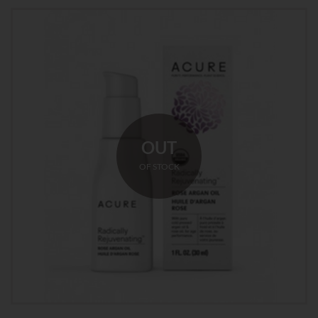
OUT
OF STOCK