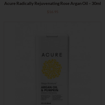
Acure Radically Rejuvenating Rose Argan Oil – 30ml
$
16.95