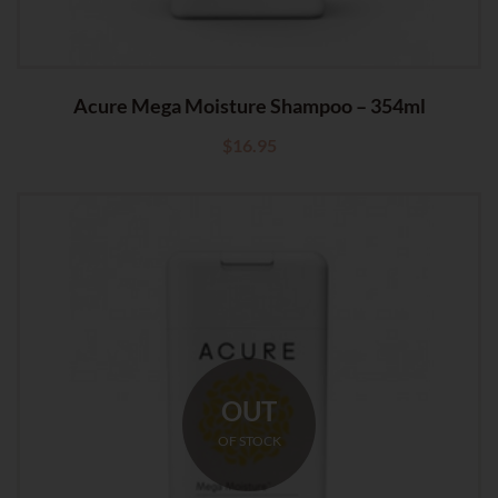
Acure Mega Moisture Shampoo – 354ml
$
16.95
OUT
OF STOCK