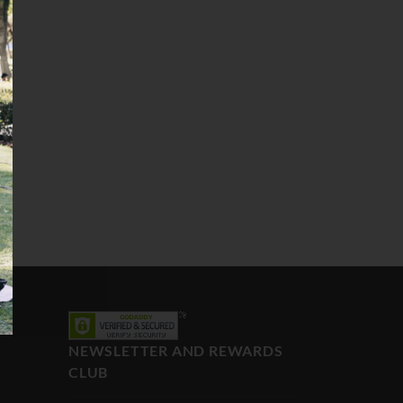
NEWSLETTER AND REWARDS
CLUB