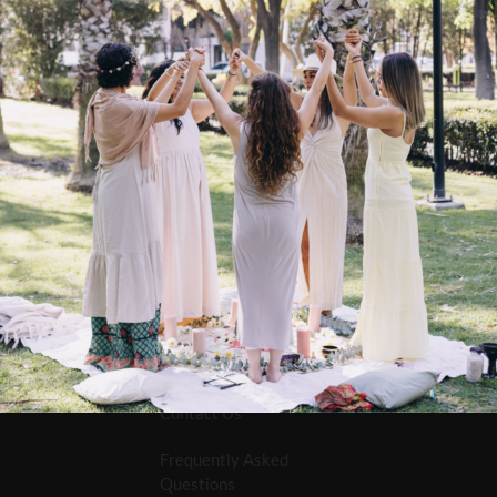
e Radically Rejuvenating
eansing Cream – 118ml
$
16.95
Contact Us
Frequently Asked
Questions