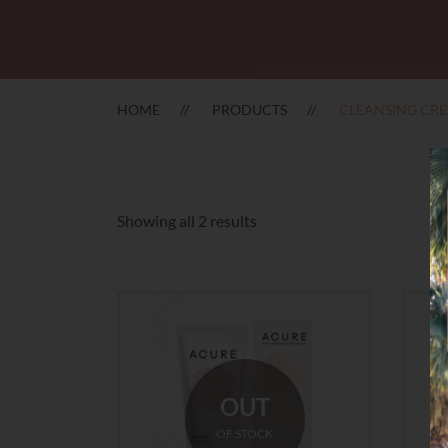
HOME
PRODUCTS
CLEANSING CR
Sorted
Showing all 2 results
by
latest
OUT
OF STOCK