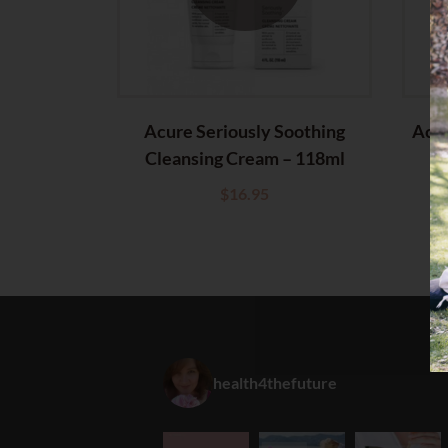
Acure Seriously Soothing
Acur
Cleansing Cream – 118ml
Cl
$
16.95
health4thefuture