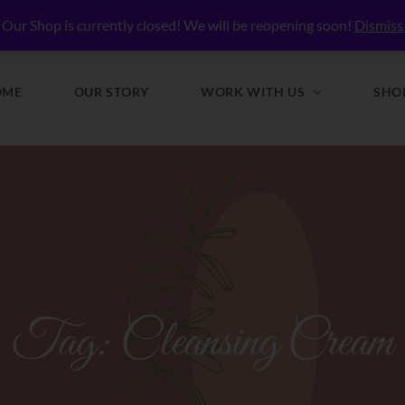
lly Nourished
Our Shop is currently closed! We will be reopening soon!
Dismiss
OME
OUR STORY
WORK WITH US
SHO
Tag:
Cleansing Cream