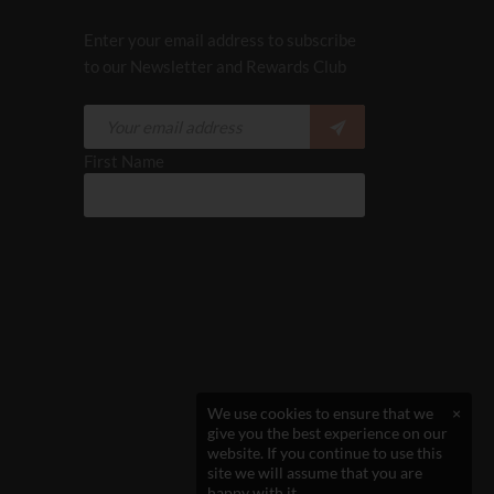
Enter your email address to subscribe
to our Newsletter and Rewards Club
First Name
We use cookies to ensure that we
×
give you the best experience on our
website. If you continue to use this
site we will assume that you are
happy with it.