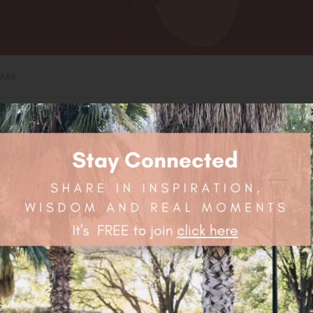
EAM
OUT
OF STOCK