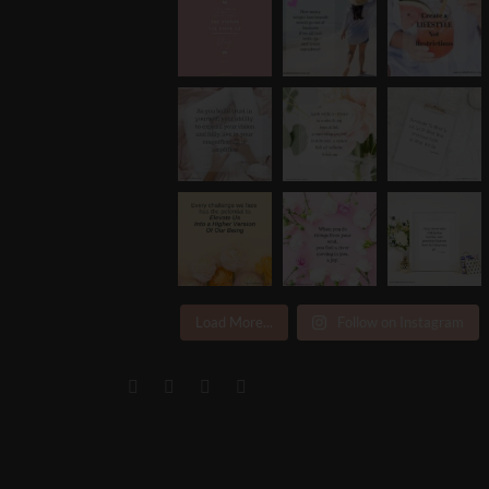
Load More...
Follow on Instagram