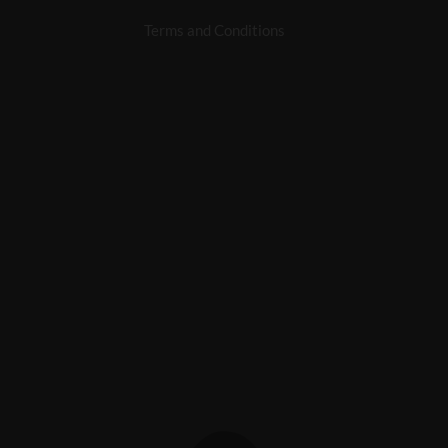
Terms and Conditions