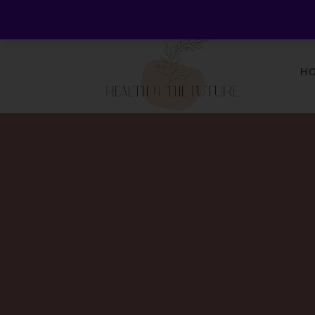
Welcome to Health 4 the Future - Living Holistica
H