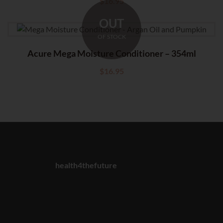
$
16.95
OUT
OF STOCK
Acure Mega Moisture Conditioner – 354ml
$
16.95
health4thefuture