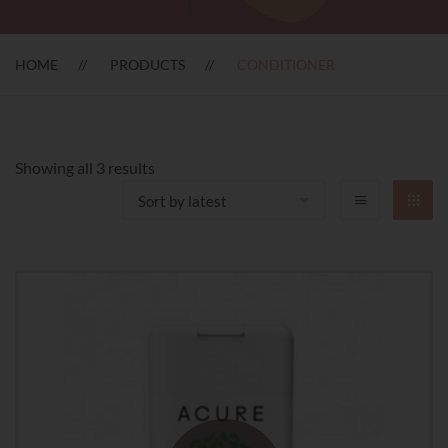
HOME
PRODUCTS
CONDITIONER
Sorted
Showing all 3 results
by
latest