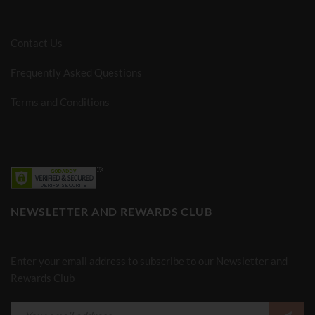
Contact Us
Frequently Asked Questions
Terms and Conditions
NEWSLETTER AND REWARDS CLUB
Enter your email address to subscribe to our Newsletter and
Rewards Club