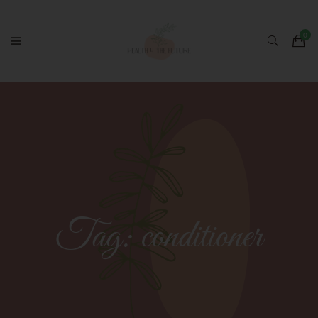
Tag:
conditioner