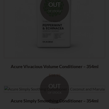
OUT
OF STOCK
Acure Vivacious Volume Conditioner – 354ml
$
16.95
OUT
OF STOCK
Acure Simply Smoothing Conditioner – 354ml