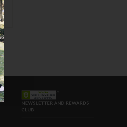
NEWSLETTER AND REWARDS
CLUB