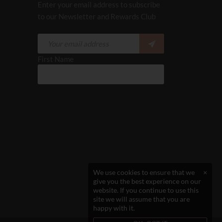
Enter your email address to subscribe
to our Newsletter and Rewards Club
First Name
We use cookies to ensure that we
×
give you the best experience on our
website. If you continue to use this
site we will assume that you are
happy with it.