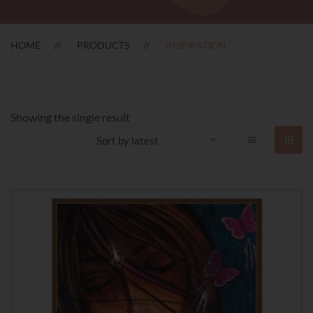
HOME
PRODUCTS
INSPIRATION
Showing the single result