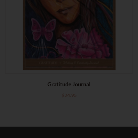
Gratitude Journal
$
24.95