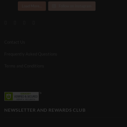
Load More...
Follow on Instagram
Contact Us
Frequently Asked Questions
Terms and Conditions
NEWSLETTER AND REWARDS CLUB