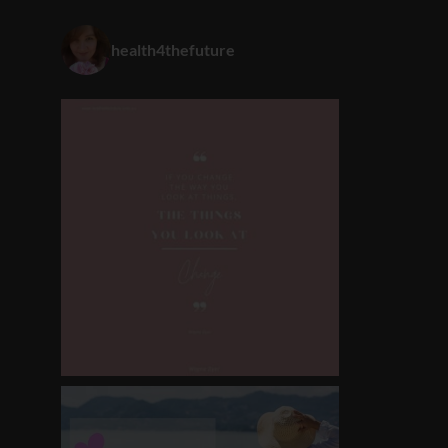
health4thefuture