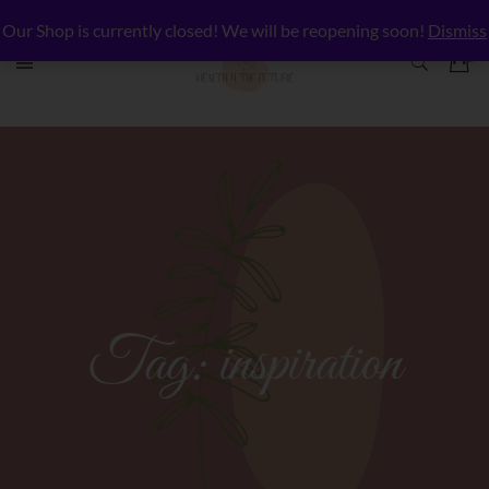
Our Shop is currently closed! We will be reopening soon!
Dismiss
Tag:
inspiration