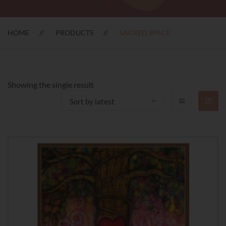
HOME
PRODUCTS
SACRED SPACE
Showing the single result