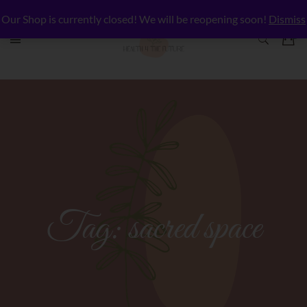
Our Shop is currently closed! We will be reopening soon!
Dismiss
Tag:
sacred space