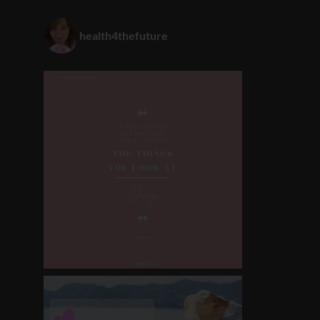
health4thefuture