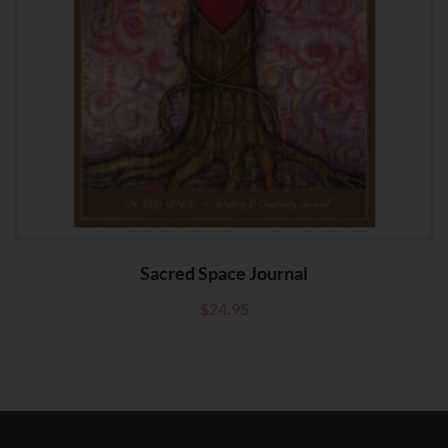
Sacred Space Journal
$
24.95