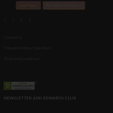
Load More...
Follow on Instagram
Contact Us
Frequently Asked Questions
Terms and Conditions
NEWSLETTER AND REWARDS CLUB