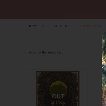
HOME
PRODUCTS
TO THE WONDE
Showing the single result
OUT
OF STOCK