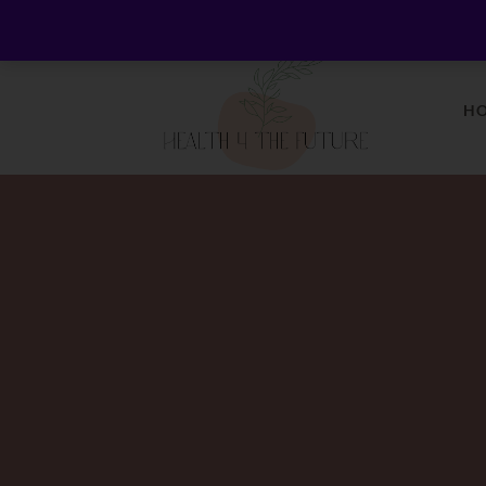
Welcome to Health 4 the Future - Living Holisticall
H