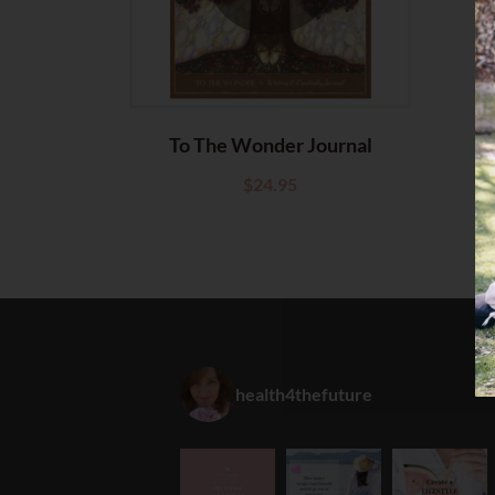
To The Wonder Journal
$
24.95
health4thefuture