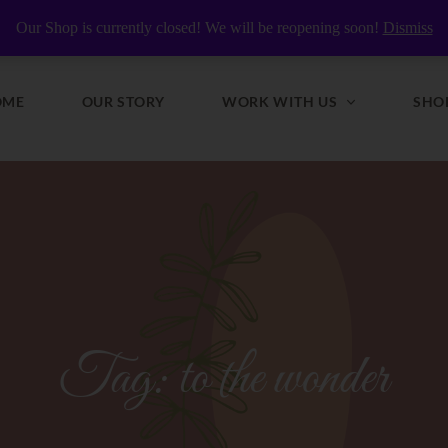
y Nourished
Our Shop is currently closed! We will be reopening soon!
Dismiss
OME
OUR STORY
WORK WITH US
SHO
Tag:
to the wonder