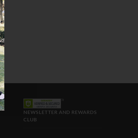
NEWSLETTER AND REWARDS
CLUB