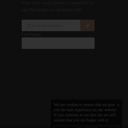
Enter your email address to subscribe to
our Newsletter and Rewards Club
First Name
We use cookies to ensure that we give
×
you the best experience on our website.
If you continue to use this site we will
assume that you are happy with it.