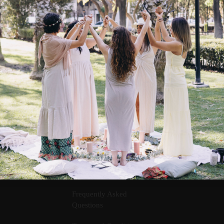
Contact Us
Frequently Asked
Questions