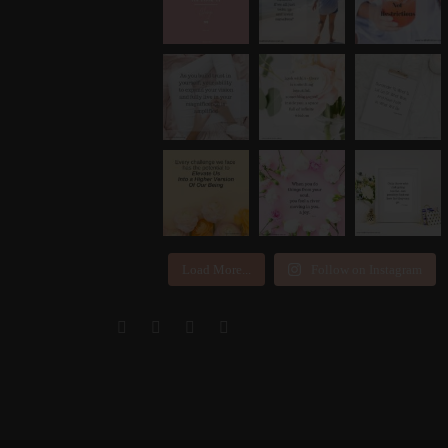
Load More...
Follow on Instagram