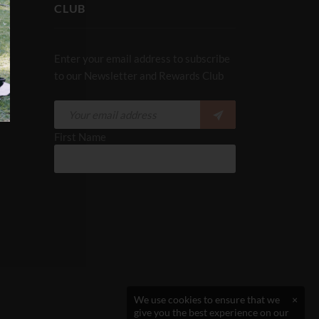
CLUB
Enter your email address to subscribe
to our Newsletter and Rewards Club
First Name
We use cookies to ensure that we
×
give you the best experience on our