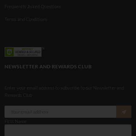
Frequently Asked Questions
Terms and Conditions
NEWSLETTER AND REWARDS CLUB
Enter your email address to subscribe to our Newsletter and
Rewards Club
First Name