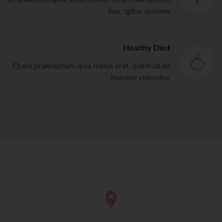
hoc: igitur quidem
Healthy Died
Quod praeceptum quia maius erat, quam ut ab
homine videretur