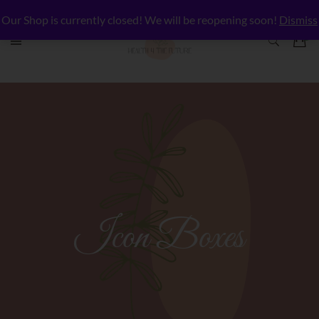
Our Shop is currently closed! We will be reopening soon!
Dismiss
Icon Boxes