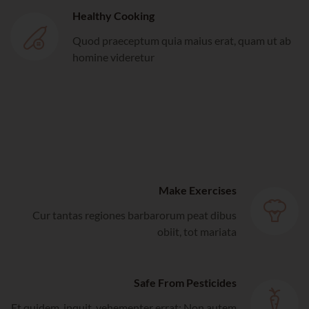
Healthy Cooking
Quod praeceptum quia maius erat, quam ut ab
homine videretur
Make Exercises
Cur tantas regiones barbarorum peat dibus
obiit, tot mariata
Safe From Pesticides
Et quidem, inquit, vehementer errat; Non autem