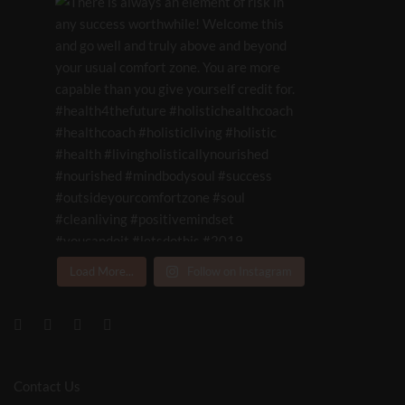
Load More...
Follow on Instagram
Contact Us