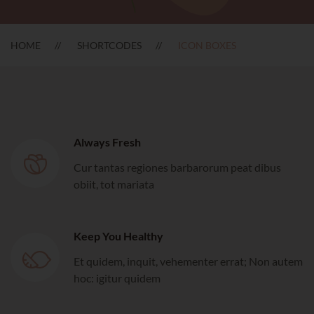
HOME
SHORTCODES
ICON BOXES
Always Fresh
Cur tantas regiones barbarorum peat dibus
obiit, tot mariata
Keep You Healthy
Et quidem, inquit, vehementer errat; Non autem
hoc: igitur quidem