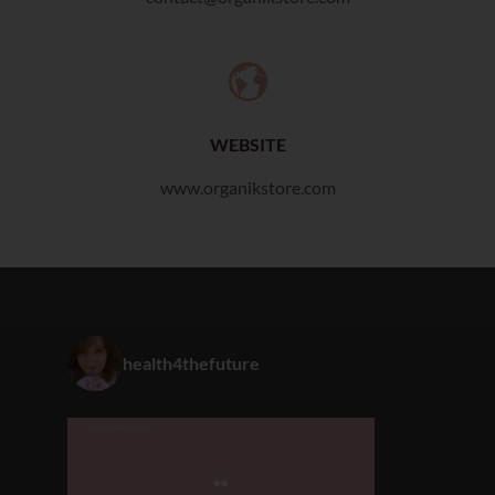
WEBSITE
www.organikstore.com
health4thefuture