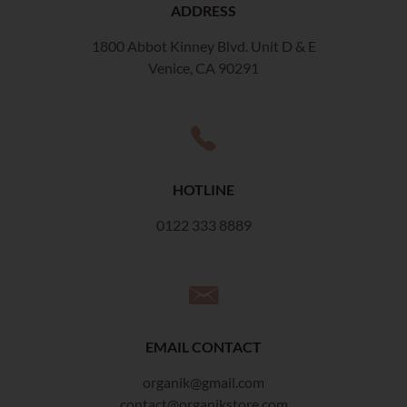
ADDRESS
1800 Abbot Kinney Blvd. Unit D & E
Venice, CA 90291
HOTLINE
0122 333 8889
EMAIL CONTACT
organik@gmail.com
contact@organikstore.com