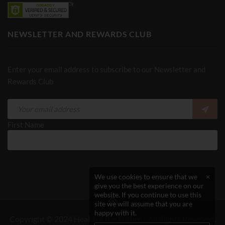
NEWSLETTER AND REWARDS CLUB
Enter your email address to subscribe to our Newsletter and
Rewards Club
First Name
We use cookies to ensure that we
×
give you the best experience on our
website. If you continue to use this
site we will assume that you are
happy with it.
Copyright © 2024 Health 4 the Future - All Rights Reserved.