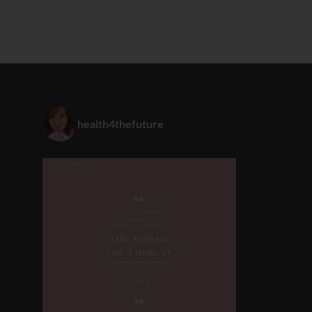
health4thefuture