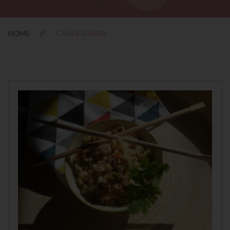
HOME
CAULIFLOWER