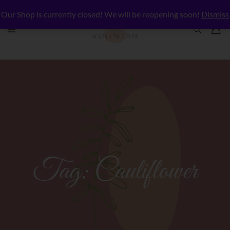
Our Shop is currently closed! We will be reopening soon!
Dismiss
Tag:
Cauliflower