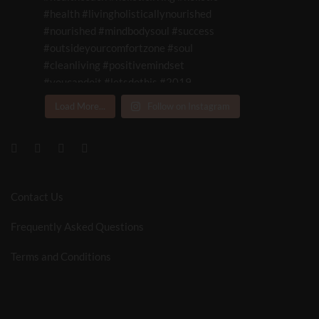
Load More...
Follow on Instagram
Contact Us
Frequently Asked Questions
Terms and Conditions