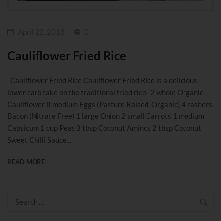
April 22, 2018
0
Cauliflower Fried Rice
Cauliflower Fried Rice Cauliflower Fried Rice is a delicious
lower carb take on the traditional fried rice. 2 whole Organic
Cauliflower 8 medium Eggs (Pasture Raised, Organic) 4 rashers
Bacon (Nitrate Free) 1 large Onion 2 small Carrots 1 medium
Capsicum 1 cup Peas 3 tbsp Coconut Aminos 2 tbsp Coconut
Sweet Chilli Sauce...
READ MORE
Search
for: