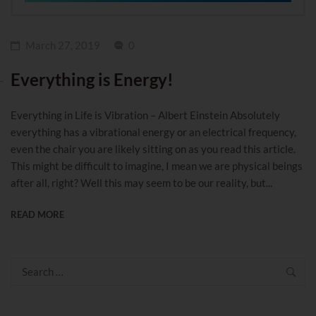
March 27, 2019
0
Everything is Energy!
Everything in Life is Vibration – Albert Einstein Absolutely
everything has a vibrational energy or an electrical frequency,
even the chair you are likely sitting on as you read this article.
This might be difficult to imagine, I mean we are physical beings
after all, right? Well this may seem to be our reality, but...
READ MORE
Search
for: