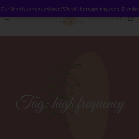
Our Shop is currently closed! We will be reopening soon!
Dismiss
Tag:
high frequency