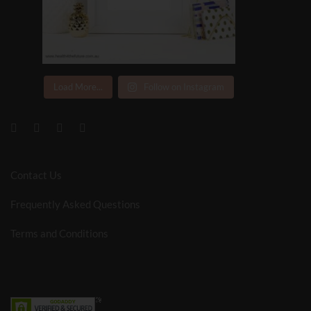
Load More...
Follow on Instagram
Contact Us
Frequently Asked Questions
Terms and Conditions