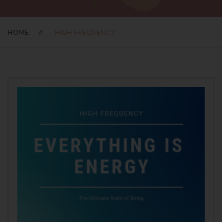
HOME
HIGH FREQUENCY