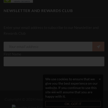
NEWSLETTER AND REWARDS CLUB
Enter your email address to subscribe to our Newsletter and
Rewards Club
First Name
We use cookies to ensure that we
×
give you the best experience on our
website. If you continue to use this
site we will assume that you are
happy with it.
Copyright © 2024 Health 4 the Future - All Rights Reserved.
OK, GOT IT