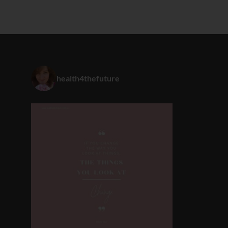
health4thefuture