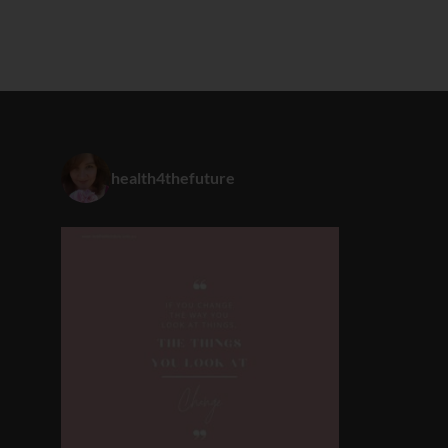
health4thefuture