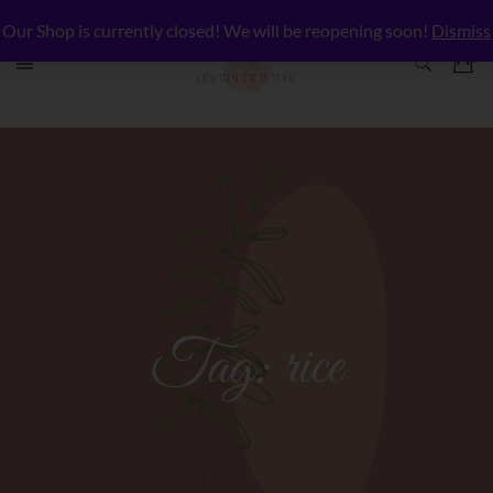
Our Shop is currently closed! We will be reopening soon!
Dismiss
Tag:
rice