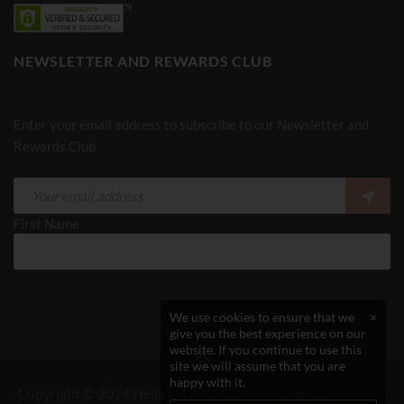
NEWSLETTER AND REWARDS CLUB
Enter your email address to subscribe to our Newsletter and
Rewards Club
First Name
We use cookies to ensure that we
×
give you the best experience on our
website. If you continue to use this
site we will assume that you are
happy with it.
Copyright © 2024 Health 4 the Future - All Rights Reserved.