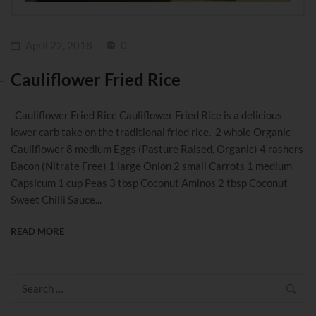
April 22, 2018
0
Cauliflower Fried Rice
Cauliflower Fried Rice Cauliflower Fried Rice is a delicious
lower carb take on the traditional fried rice. 2 whole Organic
Cauliflower 8 medium Eggs (Pasture Raised, Organic) 4 rashers
Bacon (Nitrate Free) 1 large Onion 2 small Carrots 1 medium
Capsicum 1 cup Peas 3 tbsp Coconut Aminos 2 tbsp Coconut
Sweet Chilli Sauce...
READ MORE
Search
for: