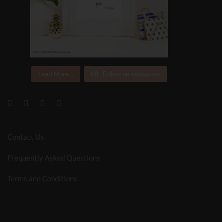
Load More...
Follow on Instagram
Contact Us
Frequently Asked Questions
Terms and Conditions