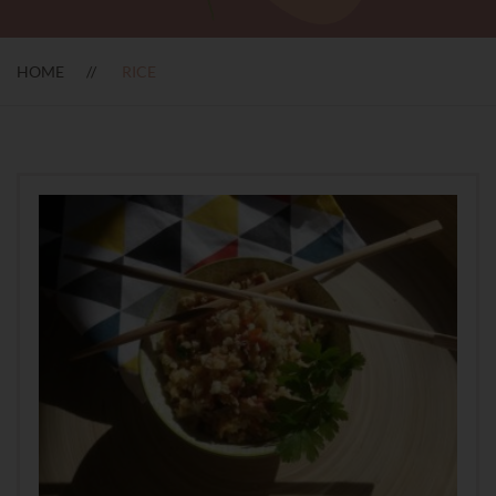
HOME
RICE