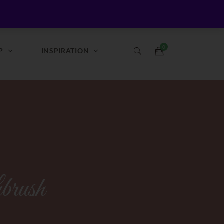
Login / Register
Login
Register
P
INSPIRATION
brush