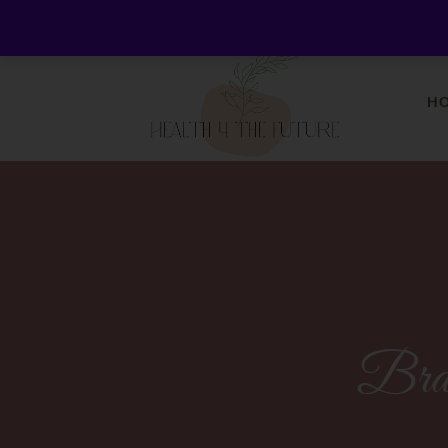
Welcome to Health 4 the Future - Living Holistica
H
Bra