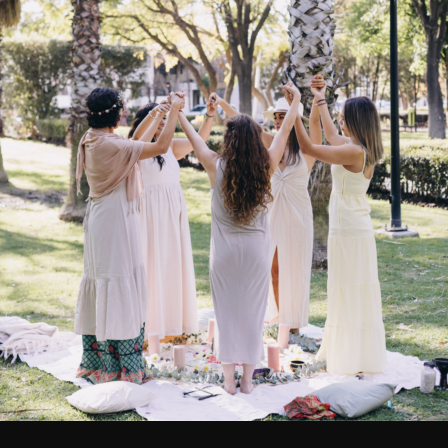
OUT
OF STOCK
vironmental Toothbrush
Environmental Toothbr
Adult Soft
Adult Medium
$
3.15
$
3.15