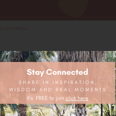
L TOOTHBRUSH
Toothbrush is a simple solution to the millions of toothbrushes u
Traded and Vegan Friendly.