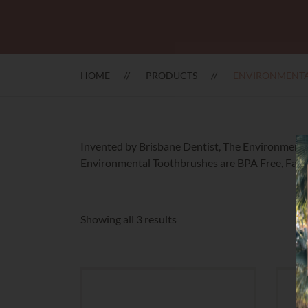
HOME
PRODUCTS
ENVIRONMENTA
Invented by Brisbane Dentist, The Environmental 
Environmental Toothbrushes are BPA Free, Fair 
Sorted
Showing all 3 results
by
latest