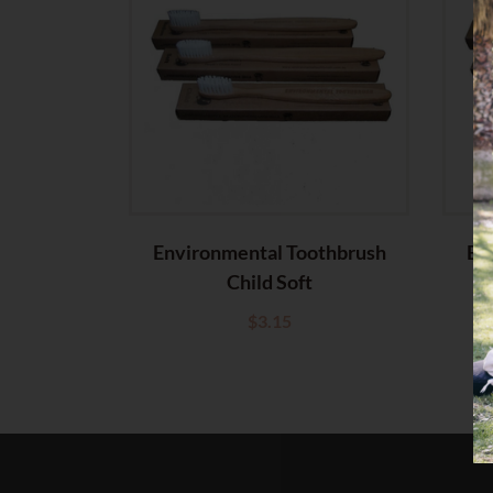
Environmental Toothbrush
En
Child Soft
$
3.15