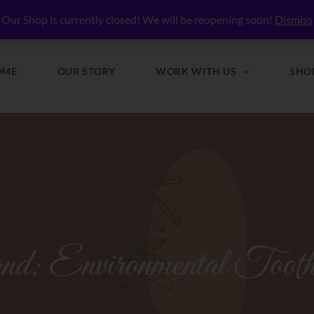
lly Nourished
Our Shop is currently closed! We will be reopening soon!
Dismiss
OME
OUR STORY
WORK WITH US
SHO
nd:
Environmental Tooth