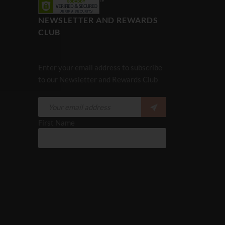
NEWSLETTER AND REWARDS
CLUB
Enter your email address to subscribe
to our Newsletter and Rewards Club
First Name