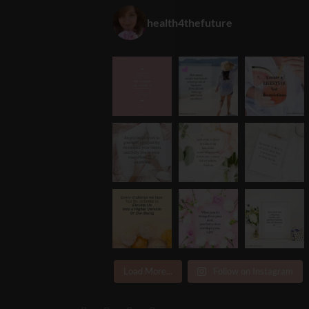
health4thefuture
Load More...
Follow on Instagram