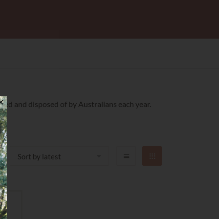
✕
sed and disposed of by Australians each year.