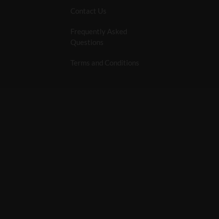
Contact Us
Frequently Asked
Questions
Terms and Conditions