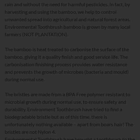
rain and without the need for harmful pesticides. In fact, by
harvesting and using the bamboo, we help to control
unwanted spread into agricultural and natural forest areas.
Environmental Toothbrush bamboo is grown by many local
farmers (NOT PLANTATION).
The bamboo is heat treated to carbonise the surface of the
bamboo, giving it a quality finish and good service life. The
carbonisation finishing process provides water resistance
and prevents the growth of microbes (bacteria and mould)
during normal use.
The bristles are made from a BPA Free polymer resistant to
microbial growth during normal use, to ensure safety and
durability. Environment Toothbrush have tried to find a
biodegradable bristle but as of this time, there is
unfortunately nothing available – apart from boars hair! The
bristles are not Nylon 4.
Environmental Toothbrush have brought a toothbrush to the