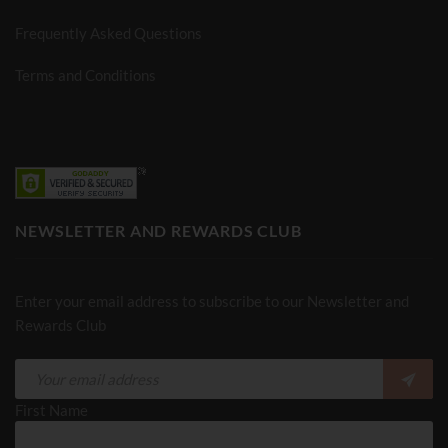
Frequently Asked Questions
Terms and Conditions
NEWSLETTER AND REWARDS CLUB
Enter your email address to subscribe to our Newsletter and
Rewards Club
First Name