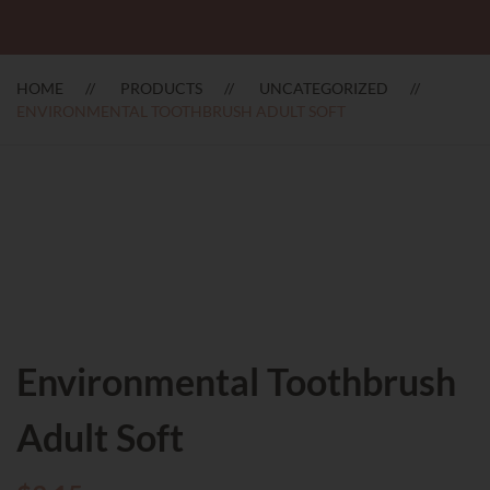
HOME
PRODUCTS
UNCATEGORIZED
ENVIRONMENTAL TOOTHBRUSH ADULT SOFT
Environmental Toothbrush
Adult Soft