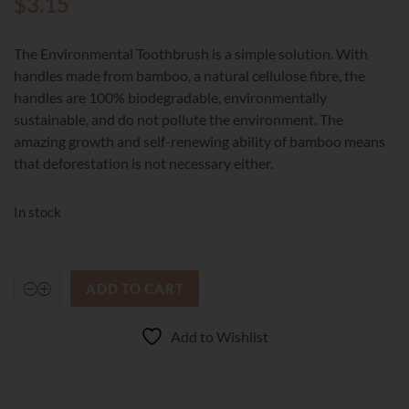
$
3.15
The Environmental Toothbrush is a simple solution. With
handles made from bamboo, a natural cellulose fibre, the
handles are 100% biodegradable, environmentally
sustainable, and do not pollute the environment. The
amazing growth and self-renewing ability of bamboo means
that deforestation is not necessary either.
In stock
ADD TO CART
Environmental
Toothbrush
Adult
Add to Wishlist
Soft
quantity