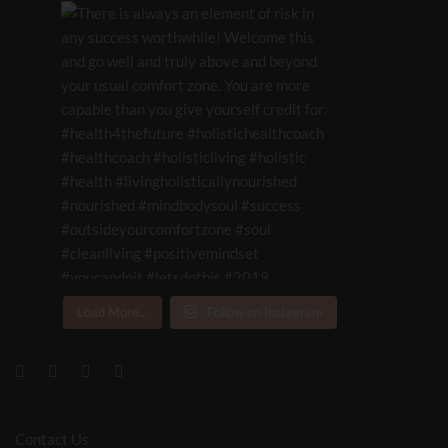
Load More...
Follow on Instagram
Contact Us