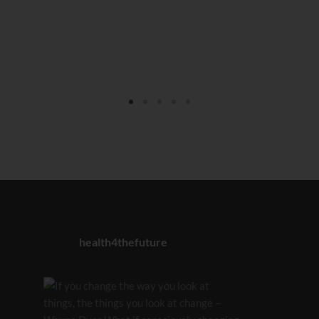
health4thefuture