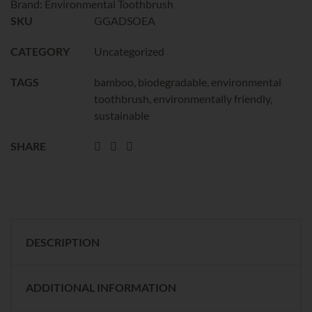
Brand:
Environmental Toothbrush
SKU
GGADSOEA
CATEGORY
Uncategorized
TAGS
bamboo
,
biodegradable
,
environmental
toothbrush
,
environmentally friendly
,
sustainable
SHARE
DESCRIPTION
ADDITIONAL INFORMATION