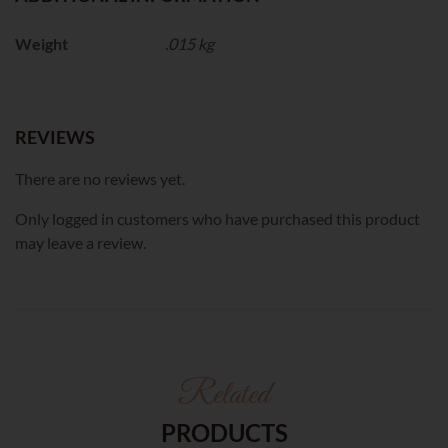
Weight
.015 kg
REVIEWS
There are no reviews yet.
Only logged in customers who have purchased this product
may leave a review.
Related
PRODUCTS