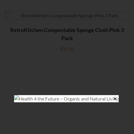
RetroKitchen Compostable Sponge Cloth Pink 3
Pack
$
20.85
✕