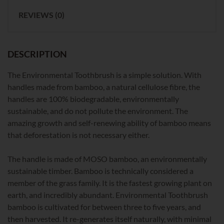
REVIEWS (0)
DESCRIPTION
The Environmental Toothbrush is a simple solution. With
handles made from bamboo, a natural cellulose fibre, the
handles are 100% biodegradable, environmentally
sustainable, and do not pollute the environment. The
amazing growth and self-renewing ability of bamboo means
that deforestation is not necessary either.
The handle is made of MOSO bamboo, an environmentally
sustainable timber. Bamboo is technically considered a
member of the grass family. It is the fastest growing plant on
earth, and incredibly abundant. Environmental Toothbrush
bamboo is cultivated for between three to five years, and
then harvested. It re-generates itself naturally, with minimal