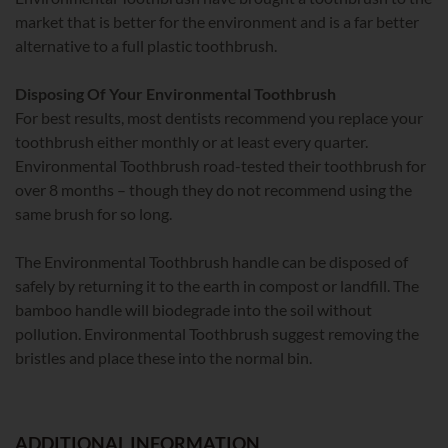
market that is better for the environment and is a far better
alternative to a full plastic toothbrush.
Disposing Of Your Environmental Toothbrush
For best results, most dentists recommend you replace your
toothbrush either monthly or at least every quarter.
Environmental Toothbrush road-tested their toothbrush for
over 8 months – though they do not recommend using the
same brush for so long.
The Environmental Toothbrush handle can be disposed of
safely by returning it to the earth in compost or landfill. The
bamboo handle will biodegrade into the soil without
pollution. Environmental Toothbrush suggest removing the
bristles and place these into the normal bin.
ADDITIONAL INFORMATION