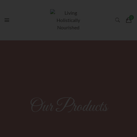
Our Products