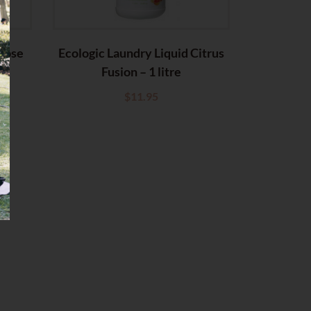
 Rose
Ecologic Laundry Liquid Citrus
Fusion – 1 litre
$
11.95