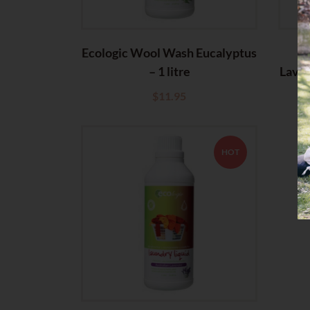
Ecologic Wool Wash Eucalyptus
E
– 1 litre
Laven
$
11.95
HOT