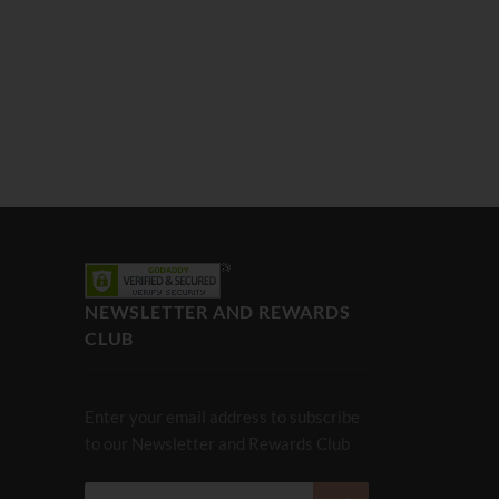
NEWSLETTER AND REWARDS
CLUB
Enter your email address to subscribe
to our Newsletter and Rewards Club