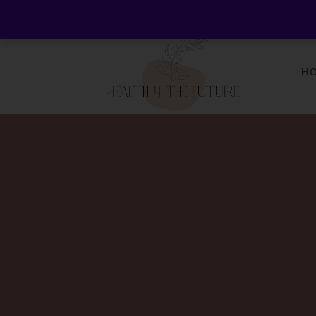
Welcome to Health 4 the Future - Living Holistica
H