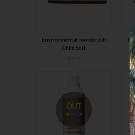
Environmental Toothbrush
En
Child Soft
$
3.15
OUT
OF STOCK