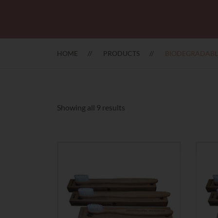
HOME
PRODUCTS
BIODEGRADABL
Sorted
Showing all 9 results
by
latest