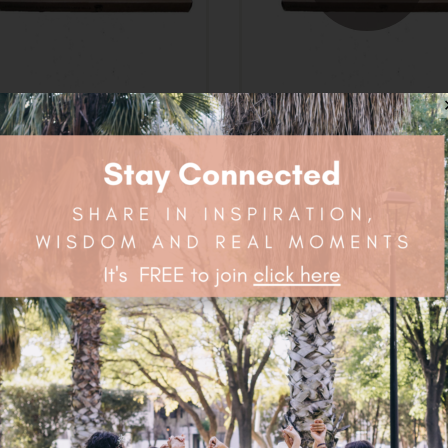
vironmental Toothbrush
Environmental Toothbr
Adult Soft
Adult Medium
$
3.15
$
3.15
OUT
OUT
OF STOCK
OF STOCK