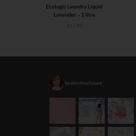
Ecologic Laundry Liquid
Lavender – 1 litre
$
11.95
health4thefuture