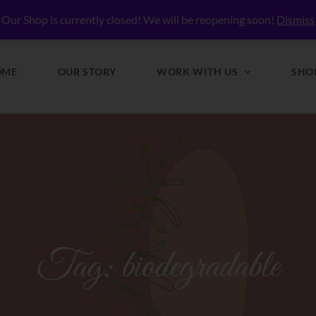
lly Nourished
Our Shop is currently closed! We will be reopening soon!
Dismiss
OME
OUR STORY
WORK WITH US
SHO
Tag:
biodegradable