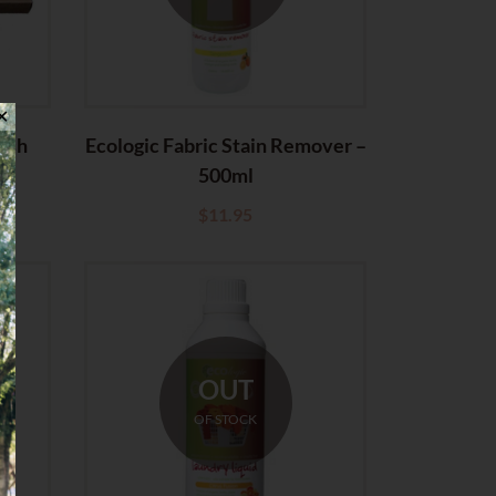
✕
ush
Ecologic Fabric Stain Remover –
500ml
$
11.95
OUT
OF STOCK