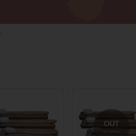
E
OUT
OF STOCK