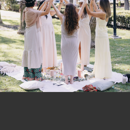
cologic Fabric Softener
Ecologic Laundry Liquid
der and Aloe Vera – 1 litre
Fusion – 1 litre
$
12.95
$
11.95