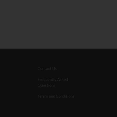
Contact Us
Frequently Asked
Questions
Terms and Conditions