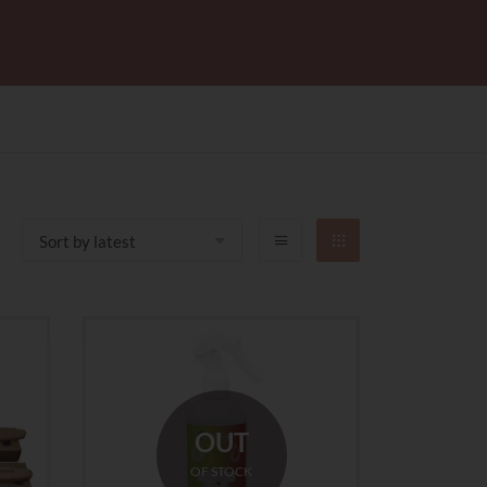
OUT
OF STOCK