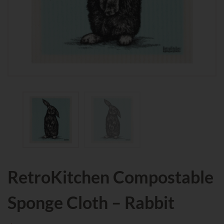
RetroKitchen Compostable
Sponge Cloth – Rabbit