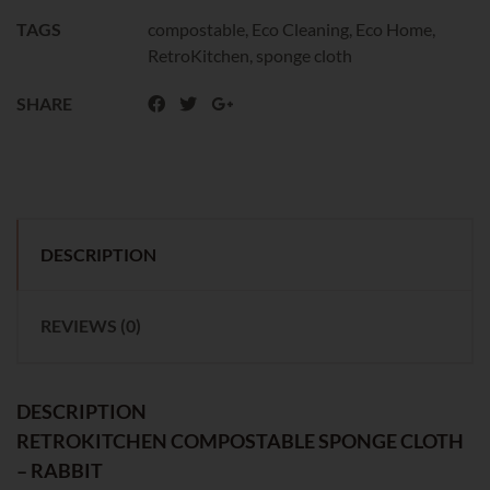
TAGS
compostable
,
Eco Cleaning
,
Eco Home
,
RetroKitchen
,
sponge cloth
SHARE
DESCRIPTION
REVIEWS (0)
DESCRIPTION
RETROKITCHEN COMPOSTABLE SPONGE CLOTH
– RABBIT