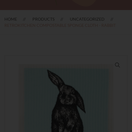
HOME
PRODUCTS
UNCATEGORIZED
RETROKITCHEN COMPOSTABLE SPONGE CLOTH - RABBIT