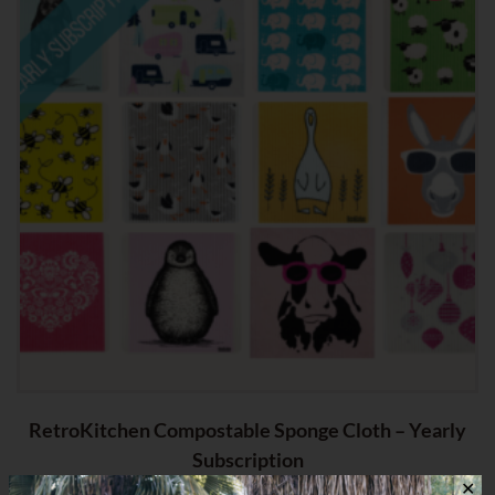
RetroKitchen Compostable Sponge Cloth – Yearly
Subscription
✕