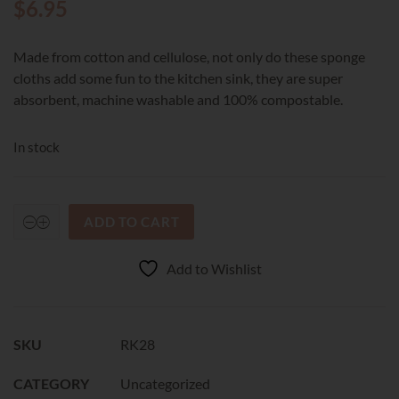
$
6.95
Made from cotton and cellulose, not only do these sponge
cloths add some fun to the kitchen sink, they are super
absorbent, machine washable and 100% compostable.
In stock
ADD TO CART
RetroKitchen
Compostable
Sponge
Add to Wishlist
Cloth
-
Rabbit
quantity
SKU
RK28
CATEGORY
Uncategorized