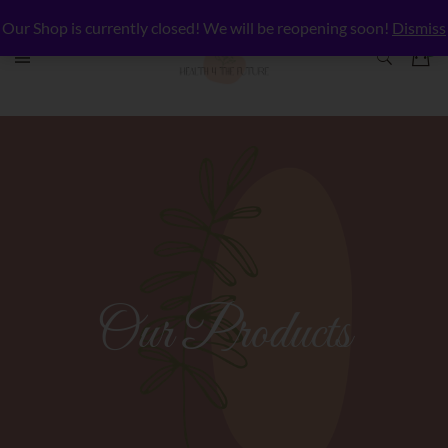
Our Shop is currently closed! We will be reopening soon!
Dismiss
Our Products