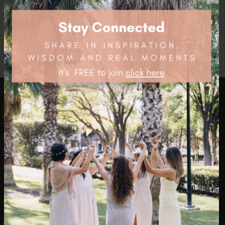
$
76.45
health4thefuture