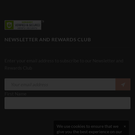
NEWSLETTER AND REWARDS CLUB
Enter your email address to subscribe to our Newsletter and
Rewards Club
First Name
We use cookies to ensure that we
×
give you the best experience on our