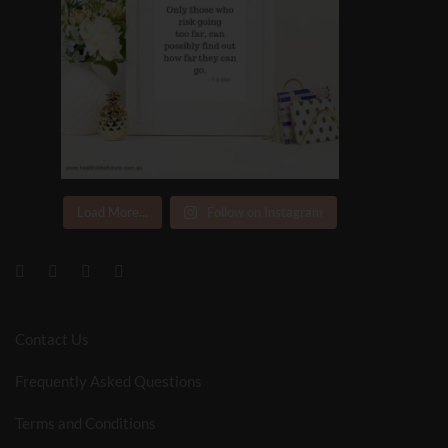
Load More...
Follow on Instagram
Contact Us
Frequently Asked Questions
Terms and Conditions