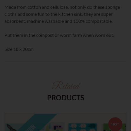
Made from cotton and cellulose, not only do these sponge
cloths add some fun to the kitchen sink, they are super
absorbent, machine washable and 100% compostable.
Put them in the compost or worm farm when worn out.
Size 18 x 20cm
Related
PRODUCTS
HOT