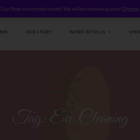
lly Nourished
Our Shop is currently closed! We will be reopening soon!
Dismiss
OME
OUR STORY
WORK WITH US
SHO
Tag:
Eco Cleaning