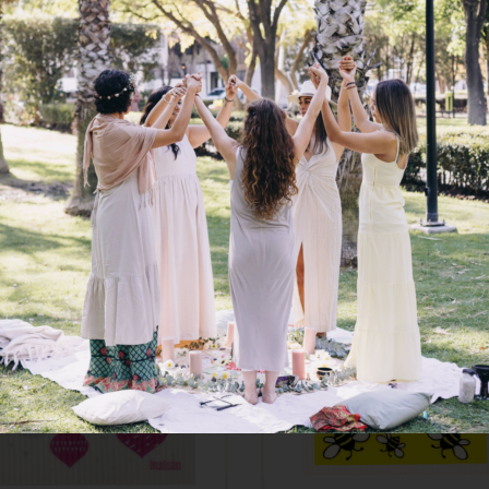
roKitchen Compostable
RetroKitchen Compost
nge Cloth – Baby Penguin
Sponge Cloth – Hear
$
6.95
$
6.95