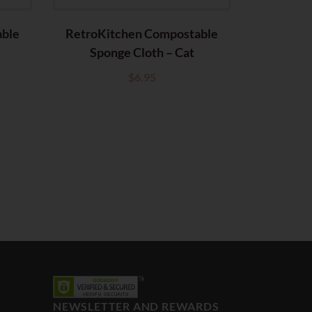
able
RetroKitchen Compostable
Sponge Cloth – Cat
$
6.95
NEWSLETTER AND REWARDS