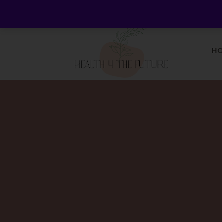
Welcome to Health 4 the Future - Living Holistica
H