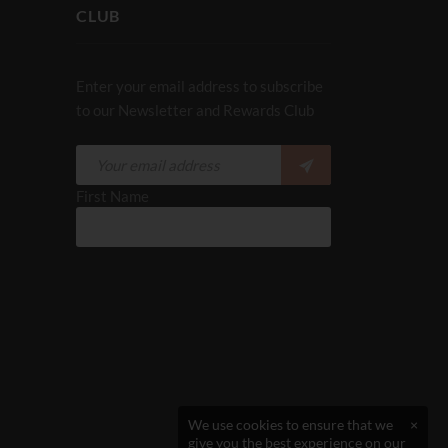
CLUB
Enter your email address to subscribe
to our Newsletter and Rewards Club
First Name
We use cookies to ensure that we
×
give you the best experience on our