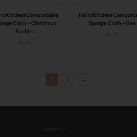
roKitchen Compostable
RetroKitchen Compost
onge Cloth – Christmas
Sponge Cloth – Bee
Baubles
$
6.95
$
6.95
1
2
→
Contact Us