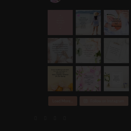
Load More...
Follow on Instagram