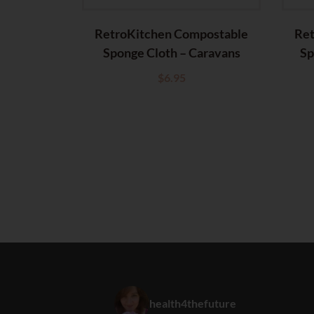
RetroKitchen Compostable
Ret
Sponge Cloth – Caravans
Sp
$
6.95
health4thefuture