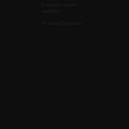
Frequently Asked
Questions
Terms and Conditions