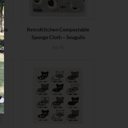
able
RetroKitchen Compostable
t
Sponge Cloth – Seagulls
$
6.95