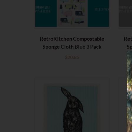
RetroKitchen Compostable
Ret
Sponge Cloth Blue 3 Pack
Sp
$
20.85