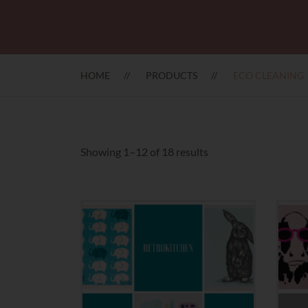
HOME
PRODUCTS
ECO CLEANING
Sorted
Showing 1–12 of 18 results
by
latest