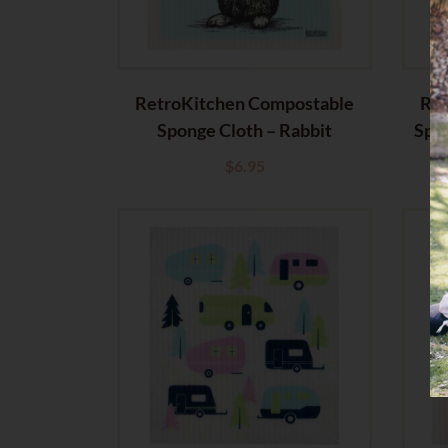
RetroKitchen Compostable
Ret
Sponge Cloth – Rabbit
Spo
$
6.95