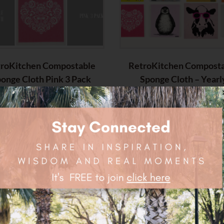
roKitchen Compostable
RetroKitchen Compost
onge Cloth Pink 3 Pack
Sponge Cloth – Yearl
Subscription
$
20.85
$
76.45