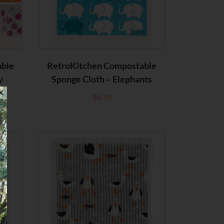
able
RetroKitchen Compostable
y
Sponge Cloth – Elephants
✕
$
6.95