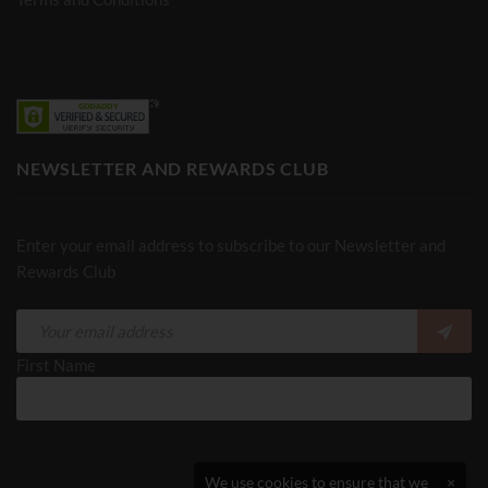
NEWSLETTER AND REWARDS CLUB
Enter your email address to subscribe to our Newsletter and
Rewards Club
First Name
We use cookies to ensure that we
×