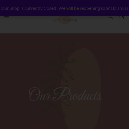
Our Shop is currently closed! We will be reopening soon!
Dismiss
Our Products