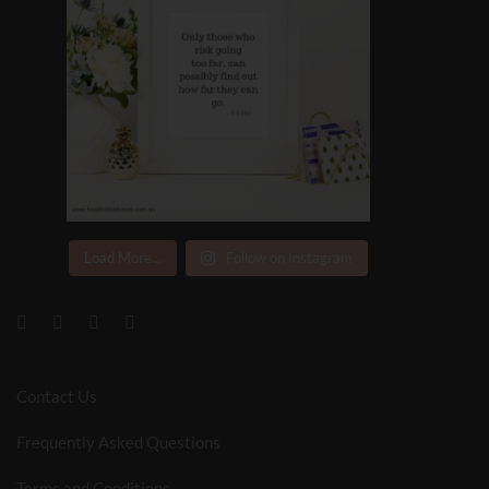
Load More...
Follow on Instagram
Contact Us
Frequently Asked Questions
Terms and Conditions