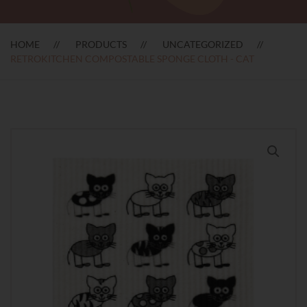
HOME
PRODUCTS
UNCATEGORIZED
RETROKITCHEN COMPOSTABLE SPONGE CLOTH - CAT