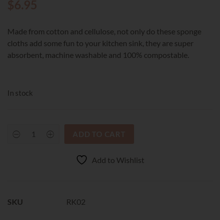
$
6.95
Made from cotton and cellulose, not only do these sponge
cloths add some fun to your kitchen sink, they are super
absorbent, machine washable and 100% compostable.
In stock
ADD TO CART
RetroKitchen
Compostable
Sponge
Add to Wishlist
Cloth
-
Cat
quantity
SKU
RK02