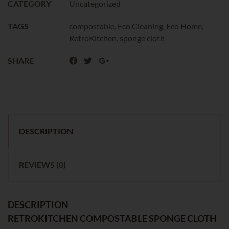
CATEGORY
Uncategorized
TAGS
compostable
,
Eco Cleaning
,
Eco Home
,
RetroKitchen
,
sponge cloth
SHARE
DESCRIPTION
REVIEWS (0)
DESCRIPTION
RETROKITCHEN COMPOSTABLE SPONGE CLOTH