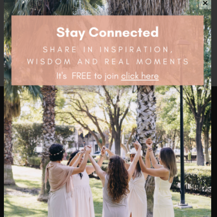
$
11.95
✕
health4thefuture