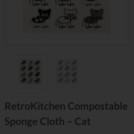
RetroKitchen Compostable
Sponge Cloth – Cat