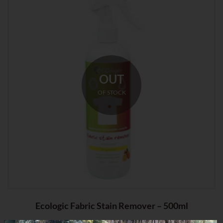
OUT
OF STOCK
Ecologic Fabric Stain Remover – 500ml