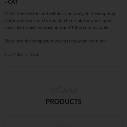
– CAT
Made from cotton and cellulose, not only do these sponge
cloths add some fun to your kitchen sink, they are super
absorbent, machine washable and 100% compostable.
Place into the compost or worm farm when worn out!
Size: 20cm x 18cm
Related
PRODUCTS