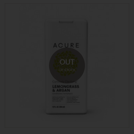
OUT
OF STOCK