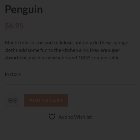
Penguin
$
6.95
Made from cotton and cellulose, not only do these sponge
cloths add some fun to the kitchen sink, they are super
absorbent, machine washable and 100% compostable.
In stock
ADD TO CART
RetroKitchen
Compostable
Sponge
Add to Wishlist
Cloth
-
Baby
Penguin
quantity