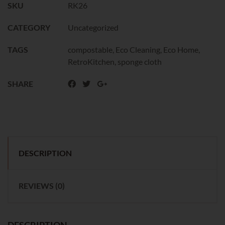
SKU
RK26
CATEGORY
Uncategorized
TAGS
compostable
,
Eco Cleaning
,
Eco Home
,
RetroKitchen
,
sponge cloth
SHARE
DESCRIPTION
REVIEWS (0)
DESCRIPTION