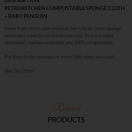
RETROKITCHEN COMPOSTABLE SPONGE CLOTH
– BABY PENGUIN
Made from cotton and cellulose, not only do these sponge
cloths add some fun to the kitchen sink, they are super
absorbent, machine washable and 100% compostable.
Put them in the compost or worm farm when worn out.
Size 18 x 20cm
Related
PRODUCTS