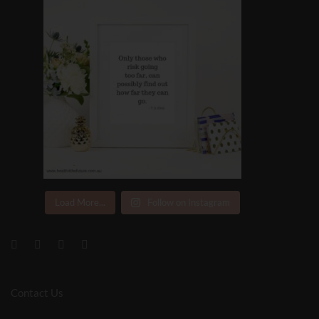
Load More...
Follow on Instagram
Contact Us