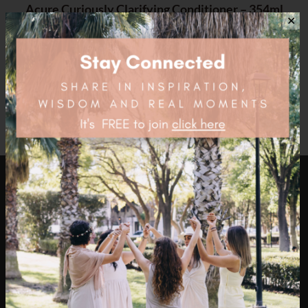
Acure Curiously Clarifying Conditioner – 354ml
✕
$
16.95
health4thefuture