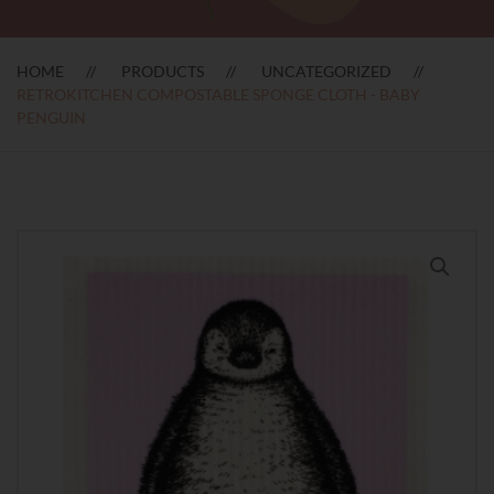
HOME
PRODUCTS
UNCATEGORIZED
RETROKITCHEN COMPOSTABLE SPONGE CLOTH - BABY
PENGUIN