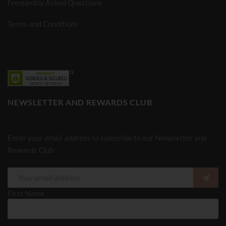
Frequently Asked Questions
Terms and Conditions
NEWSLETTER AND REWARDS CLUB
Enter your email address to subscribe to our Newsletter and
Rewards Club
First Name