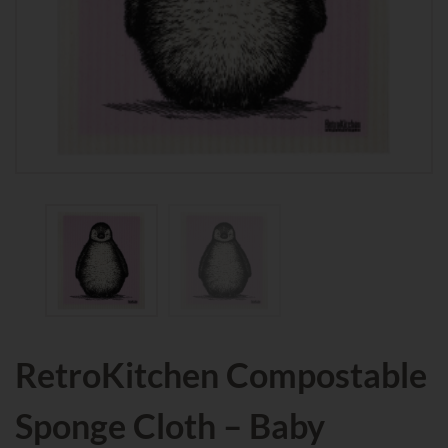
RetroKitchen Compostable
Sponge Cloth – Baby