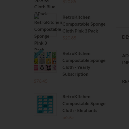
$
20.85
RetroKitchen
Compostable Sponge
Cloth Pink 3 Pack
DE
$
20.85
RetroKitchen
AD
Compostable Sponge
IN
Cloth - Yearly
Subscription
$
76.45
RE
RetroKitchen
Compostable Sponge
Cloth - Elephants
$
6.95