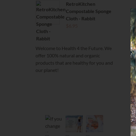
RetroKitchen
Compostable Sponge
Cloth - Rabbit
$
6.95
Welcome to Health 4 the Future. We
offer 100% natural and organic
products that are healthy for you and
our planet!
health4thefuture