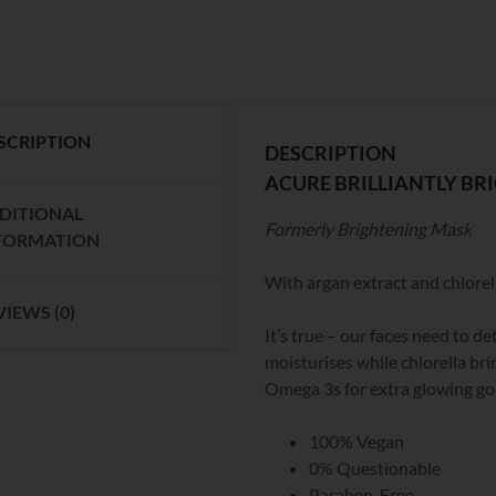
SCRIPTION
DESCRIPTION
ACURE BRILLIANTLY BR
DITIONAL
Formerly Brightening Mask
FORMATION
With argan extract and chlorella
VIEWS (0)
It’s true – our faces need to 
moisturises while chlorella bri
Omega 3s for extra glowing g
100% Vegan
0% Questionable
Paraben-Free