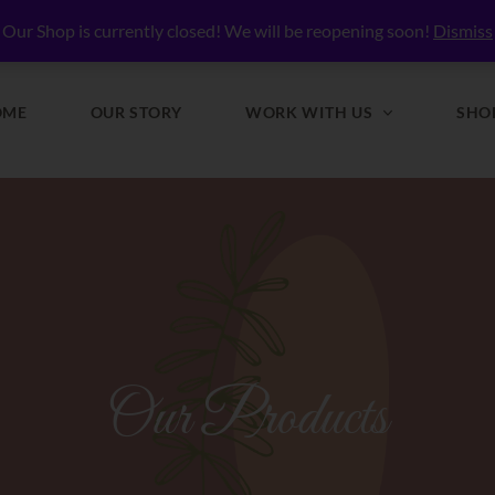
lly Nourished
Our Shop is currently closed! We will be reopening soon!
Dismiss
OME
OUR STORY
WORK WITH US
SHO
Our Products