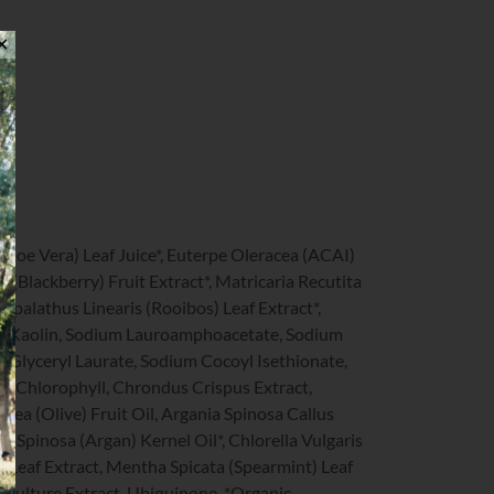
✕
Aloe Vera) Leaf Juice*, Euterpe Oleracea (ACAI)
s (Blackberry) Fruit Extract*, Matricaria Recutita
spalathus Linearis (Rooibos) Leaf Extract*,
, Kaolin, Sodium Lauroamphoacetate, Sodium
, Glyceryl Laurate, Sodium Cocoyl Isethionate,
, Chlorophyll, Chrondus Crispus Extract,
ea (Olive) Fruit Oil, Argania Spinosa Callus
a Spinosa (Argan) Kernel Oil*, Chlorella Vulgaris
ge) Leaf Extract, Mentha Spicata (Spearmint) Leaf
ell Culture Extract, Ubiquinone. *Organic