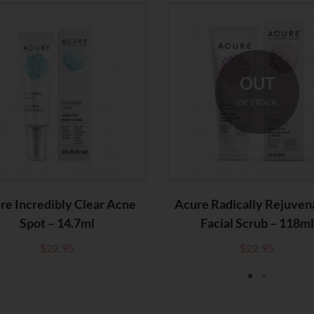
OUT
OF STOCK
re Incredibly Clear Acne
Acure Radically Rejuven
Spot – 14.7ml
Facial Scrub – 118ml
$
22.95
$
22.95