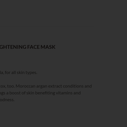
IGHTENING FACE MASK
, for all skin types.
detox, too. Moroccan argan extract conditions and
ngs a boost of skin benefiting vitamins and
oodness.