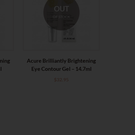
OUT
OF STOCK
ening
Acure Brilliantly Brightening
l
Eye Contour Gel – 14.7ml
$
32.95