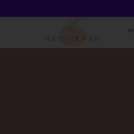
Welcome to Health 4 the Future - Living Holistica
H