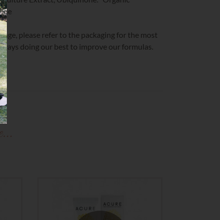
ique
change, please refer to the packaging for the most
 always doing our best to improve our formulas.
ke…