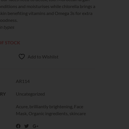
onditions and moisturises while chlorella brings a
skin benefiting vitamins and Omega 3s for extra
goodness.
in types
OF STOCK
Add to Wishlist
AR114
RY
Uncategorized
Acure
,
brilliantly brightening
,
Face
Mask
,
Organic ingredients
,
skincare