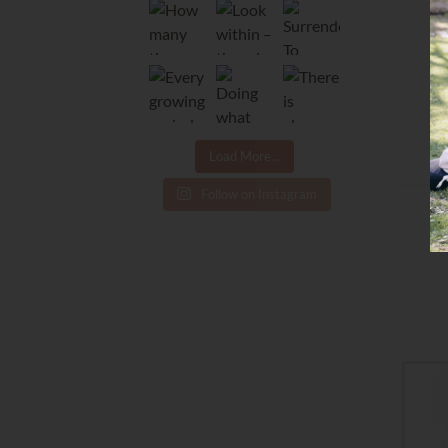
Load More...
Follow on Instagram