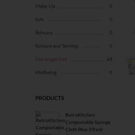
Make-Up
0
Sale
0
Skincare
0
Suncare and Tanning
0
Uncategorized
69
Wellbeing
0
PRODUCTS
RetroKitchen
Compostable Sponge
Cloth Blue 3 Pack