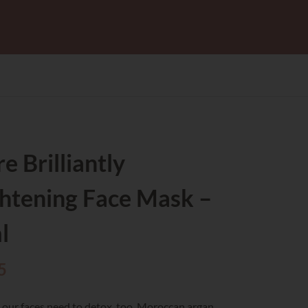
e Brilliantly
htening Face Mask –
l
5
 – our faces need to detox, too. Moroccan argan