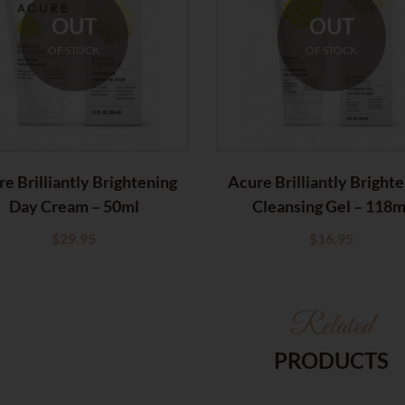
OUT
OUT
OF STOCK
OF STOCK
e Brilliantly Brightening
Acure Brilliantly Bright
Day Cream – 50ml
Cleansing Gel – 118m
$
29.95
$
16.95
Related
PRODUCTS