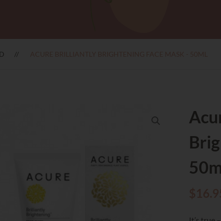
D
ACURE BRILLIANTLY BRIGHTENING FACE MASK - 50ML
Acur
Brig
50m
$
16.9
It’s true