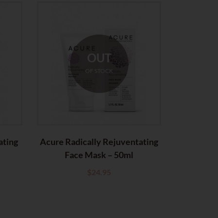
OUT
OF STOCK
ating
Acure Radically Rejuventating
Acure Ser
Face Mask – 50ml
C
$
24.95