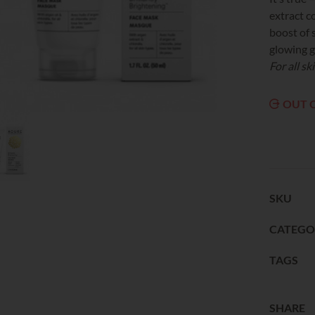
extract c
boost of 
glowing 
For all sk
OUT 
SKU
CATEGO
TAGS
SHARE