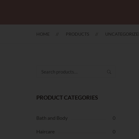
HOME
PRODUCTS
UNCATEGORIZE
Search
for:
PRODUCT CATEGORIES
Bath and Body
0
Haircare
0