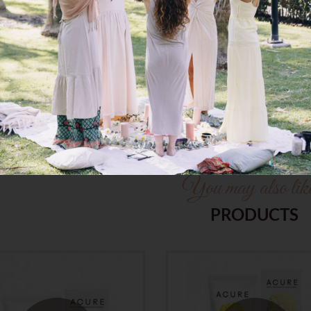
Ingredient/*Ingredient Biolog
* ingredient list is subject to 
recent ingredient list. We are
You may also li
PRODUCTS