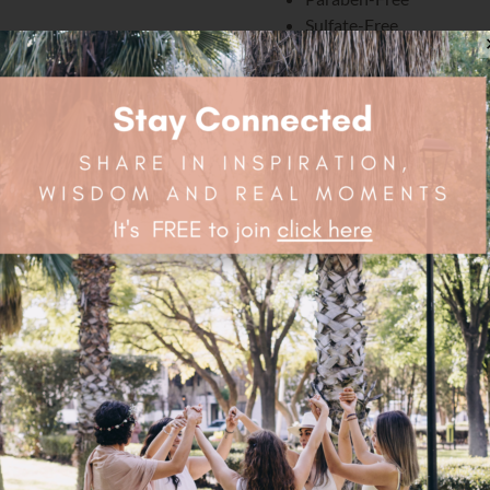
Sulfate-Free
Phthalate Free
Mineral Oil Free
Petrolatum Free
Silicone Free
And, Cruelty-Free
Ingredients:
Water/Eau, Aloe Barbadensis (
Fruit Extract*, Rubus Fruticosu
(Chamomile) Flower Extract*, A
Sodium Methyl Cocoyl Taurate
PCA, Sodium Lauroyl Lactylate
Cellulose Gum, Gluconolactone
Potassium Sorbate, Olea Europa
(Argan) Culture Extract, Argani
Extract, Salvia Officinalis (Sa
Oil, Iris Pallida (Sweet Iris) C