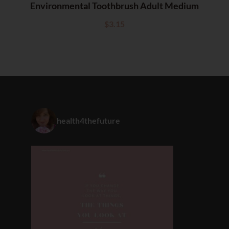
Environmental Toothbrush Adult Medium
$
3.15
health4thefuture