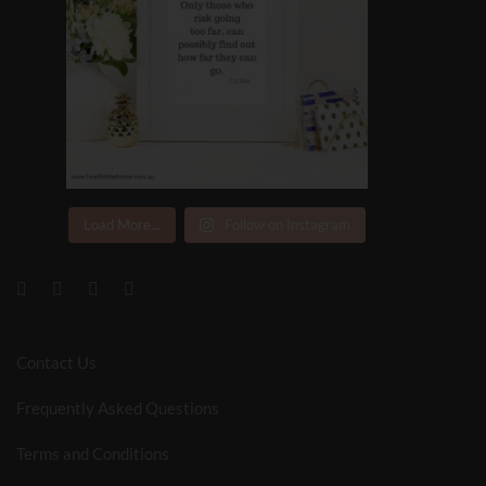
Load More...
Follow on Instagram
Contact Us
Frequently Asked Questions
Terms and Conditions