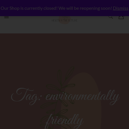
Our Shop is currently closed! We will be reopening soon!
Dismiss
Tag:
environmentally
friendly