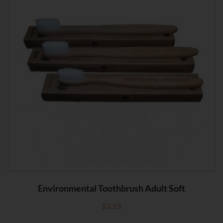
Environmental Toothbrush Adult Soft
$
3.15