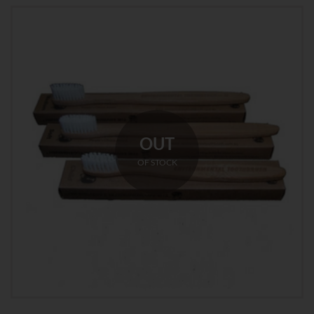
OUT
OF STOCK