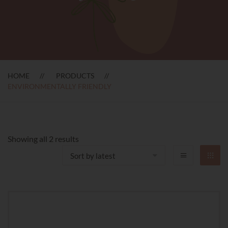
HOME
PRODUCTS
ENVIRONMENTALLY FRIENDLY
Sorted
Showing all 2 results
by
latest