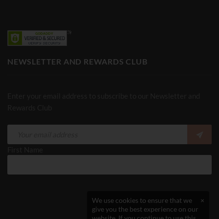
NEWSLETTER AND REWARDS CLUB
Enter your email address to subscribe to our Newsletter and
Rewards Club
First Name
We use cookies to ensure that we
×
give you the best experience on our
website. If you continue to use this