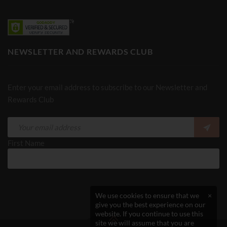
NEWSLETTER AND REWARDS CLUB
Enter your email address to subscribe to our Newsletter and
Rewards Club
First Name
We use cookies to ensure that we
×
give you the best experience on our
website. If you continue to use this
site we will assume that you are