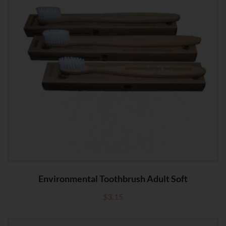
Environmental Toothbrush Adult Soft
$
3.15