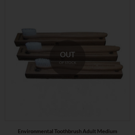
OUT
OF STOCK
Environmental Toothbrush Adult Medium