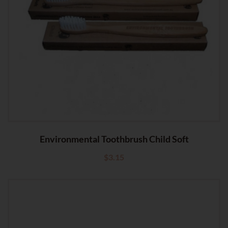
Environmental Toothbrush Child Soft
$
3.15