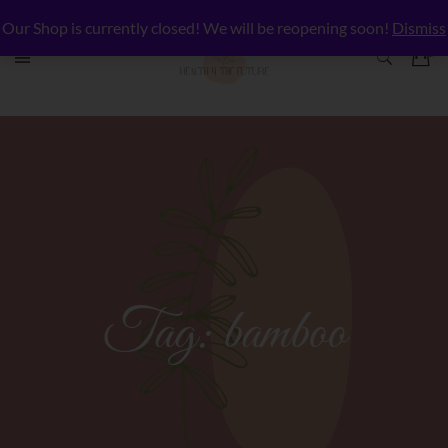
Our Shop is currently closed! We will be reopening soon!
Dismiss
Tag:
bamboo