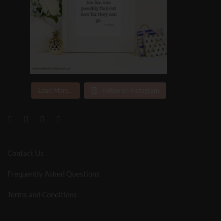
Load More...
Follow on Instagram
Contact Us
Frequently Asked Questions
Terms and Conditions