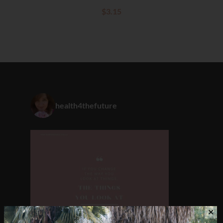
$
3.15
health4thefuture
✕