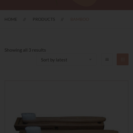
HOME
PRODUCTS
BAMBOO
Sorted
Showing all 3 results
by
latest