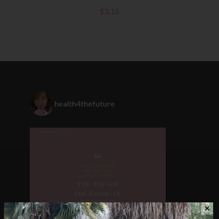
$
3.15
health4thefuture
✕