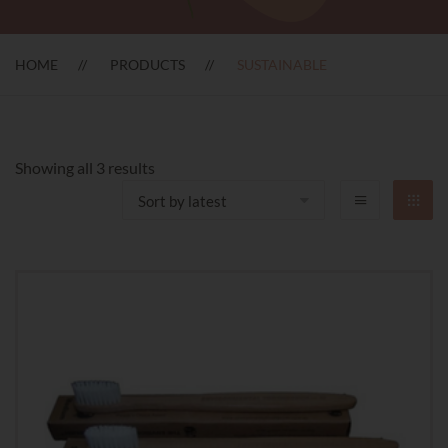
HOME
PRODUCTS
SUSTAINABLE
Sorted
Showing all 3 results
by
latest