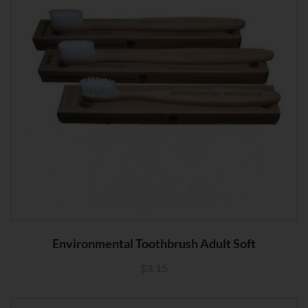
Environmental Toothbrush Adult Soft
$
3.15