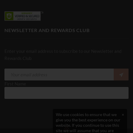
NEWSLETTER AND REWARDS CLUB
Enter your email address to subscribe to our Newsletter and
Rewards Club
First Name
We use cookies to ensure that we
×
give you the best experience on our
website. If you continue to use this
site we will assume that you are