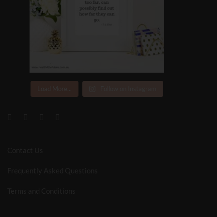
Load More...
Follow on Instagram
Contact Us
Frequently Asked Questions
Terms and Conditions