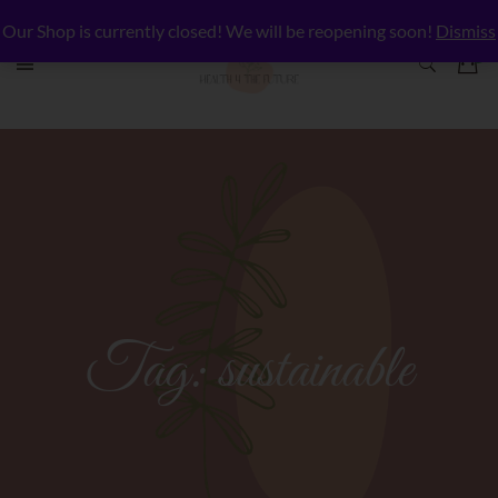
Our Shop is currently closed! We will be reopening soon!
Dismiss
Tag:
sustainable