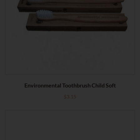
Environmental Toothbrush Child Soft
$
3.15