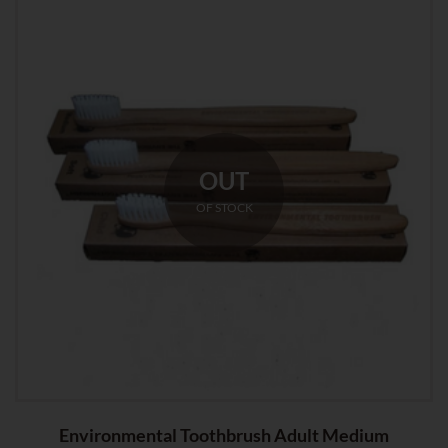
OUT
OF STOCK
Environmental Toothbrush Adult Medium