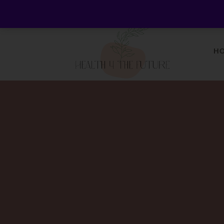
Welcome to Health 4 the Future - Living Holistica
H