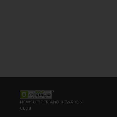
NEWSLETTER AND REWARDS
CLUB