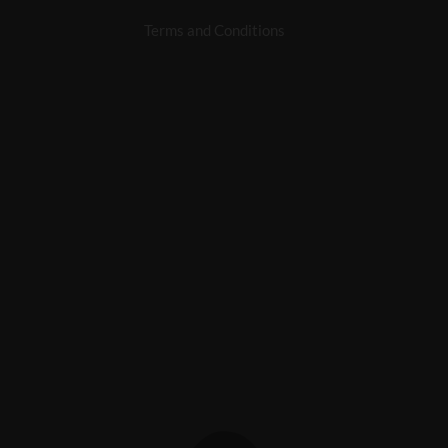
Terms and Conditions