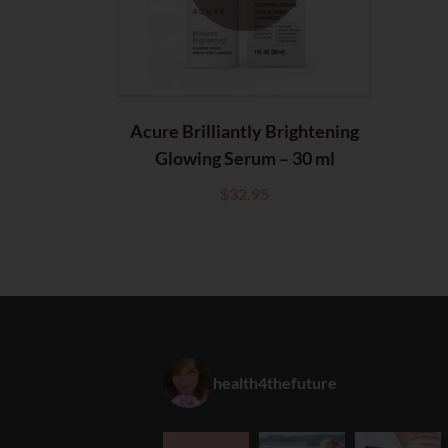
Acure Brilliantly Brightening
Glowing Serum – 30 ml
$
32.95
health4thefuture