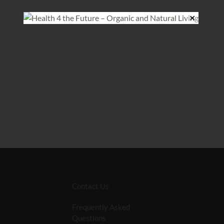
✕
Contact Us
Frequently Asked
Questions