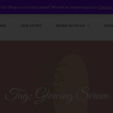
lly Nourished
Our Shop is currently closed! We will be reopening soon!
Dismiss
OME
OUR STORY
WORK WITH US
SHO
Tag:
Glowing Serum