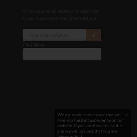
Enter your email address to subscribe
to our Newsletter and Rewards Club
First Name
We use cookies to ensure that we
×
give you the best experience on our
website. If you continue to use this
site we will assume that you are
happy with it.