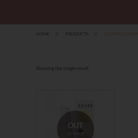
HOME
PRODUCTS
GLOWING SERU
Showing the single result
OUT
OF STOCK