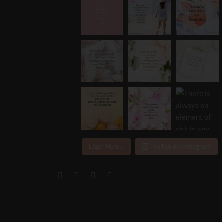
Load More...
Follow on Instagram