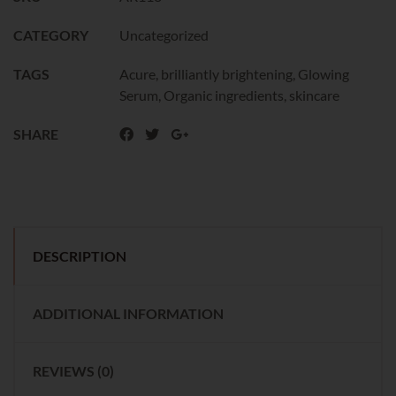
CATEGORY
Uncategorized
TAGS
Acure
,
brilliantly brightening
,
Glowing
Serum
,
Organic ingredients
,
skincare
SHARE
DESCRIPTION
ADDITIONAL INFORMATION
REVIEWS (0)