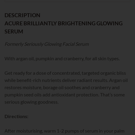
DESCRIPTION
ACURE BRILLIANTLY BRIGHTENING GLOWING
SERUM
Formerly Seriously Glowing Facial Serum
With argan oil, pumpkin and cranberry, for all skin types.
Get ready for a dose of concentrated, targeted organic bliss
while benefit-rich nutrients deliver radiant results. Argan oil
restores moisture, borage oil soothes and cranberry and
pumpkin seed oils add antioxidant protection. That’s some
serious glowing goodness.
Directions:
After moisturising, warm 1-2 pumps of serum in your palm