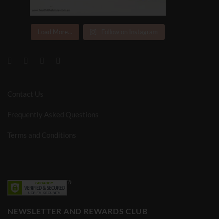
Load More...
Follow on Instagram
Contact Us
Frequently Asked Questions
Terms and Conditions
NEWSLETTER AND REWARDS CLUB