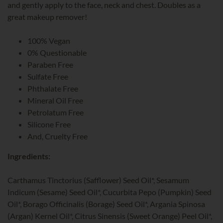
and gently apply to the face, neck and chest. Doubles as a
great makeup remover!
100% Vegan
0% Questionable
Paraben Free
Sulfate Free
Phthalate Free
Mineral Oil Free
Petrolatum Free
Silicone Free
And, Cruelty Free
Ingredients:
Carthamus Tinctorius (Safflower) Seed Oil*, Sesamum
Indicum (Sesame) Seed Oil*, Cucurbita Pepo (Pumpkin) Seed
Oil*, Borago Officinalis (Borage) Seed Oil*, Argania Spinosa
(Argan) Kernel Oil*, Citrus Sinensis (Sweet Orange) Peel Oil*,