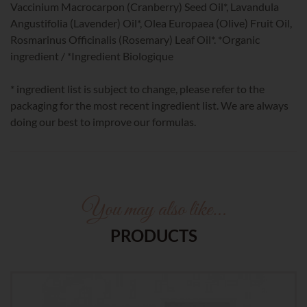
Vaccinium Macrocarpon (Cranberry) Seed Oil*, Lavandula
Angustifolia (Lavender) Oil*, Olea Europaea (Olive) Fruit Oil,
Rosmarinus Officinalis (Rosemary) Leaf Oil*. *Organic
ingredient / *Ingredient Biologique
* ingredient list is subject to change, please refer to the
packaging for the most recent ingredient list. We are always
doing our best to improve our formulas.
You may also like…
PRODUCTS