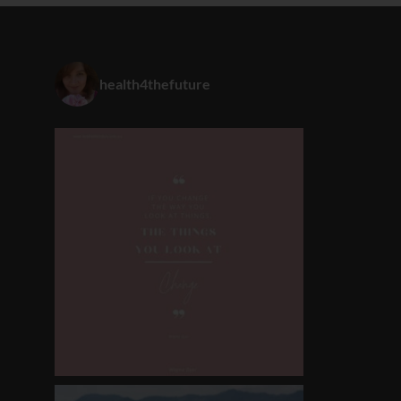
health4thefuture