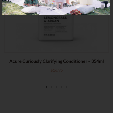
OF STOCK
Acure Curiously Clarifying Conditioner – 354ml
$
16.95