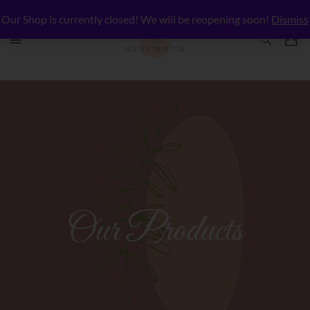
Our Shop is currently closed! We will be reopening soon!
Dismiss
Our Products