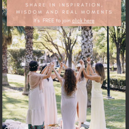
Related
PRODUCTS
OUT