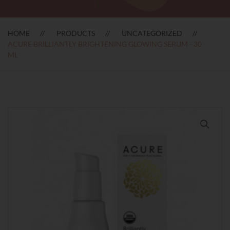
HOME
PRODUCTS
UNCATEGORIZED
ACURE BRILLIANTLY BRIGHTENING GLOWING SERUM - 30
ML