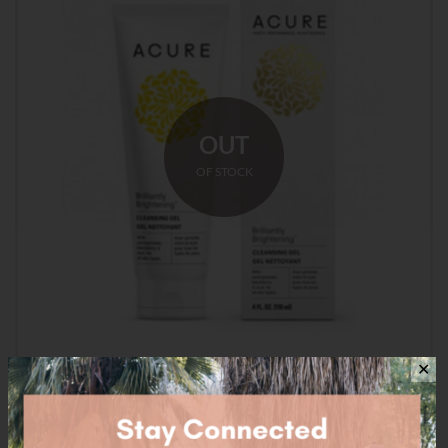
OUT
OF STOCK
✕
Acure Brilliantly Brightening Cleansing Gel – 118ml
$
16.95