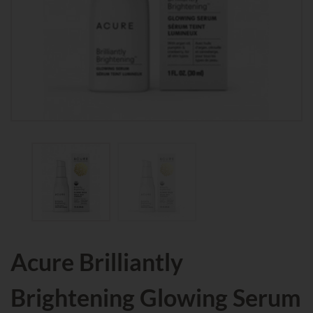
Acure Brilliantly
Brightening Glowing Serum