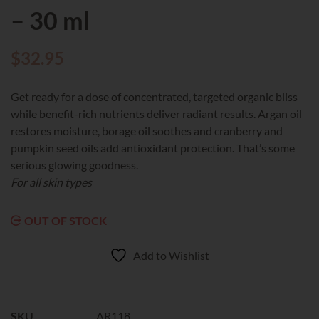
– 30 ml
$
32.95
Get ready for a dose of concentrated, targeted organic bliss
while benefit-rich nutrients deliver radiant results. Argan oil
restores moisture, borage oil soothes and cranberry and
pumpkin seed oils add antioxidant protection. That’s some
serious glowing goodness.
For all skin types
OUT OF STOCK
Add to Wishlist
SKU
AR118