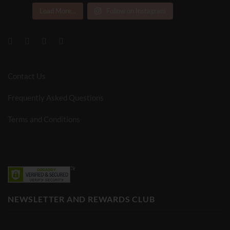
Load More...
Follow on Instagram
Contact Us
Frequently Asked Questions
Terms and Conditions
NEWSLETTER AND REWARDS CLUB