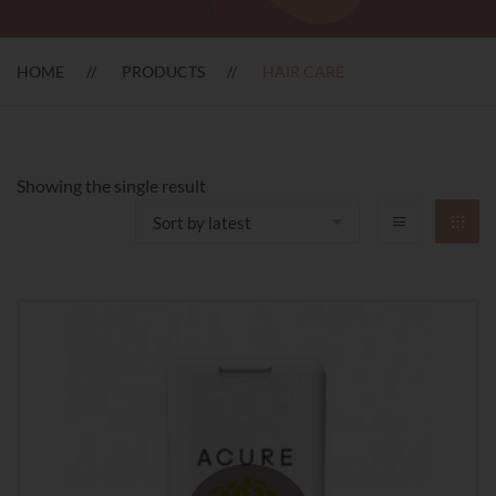
HOME
PRODUCTS
HAIR CARE
Showing the single result