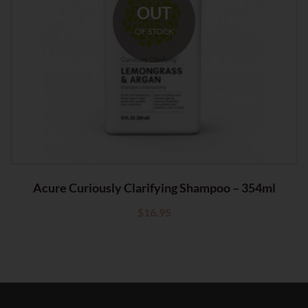
OUT
OF STOCK
Acure Curiously Clarifying Shampoo – 354ml
$
16.95