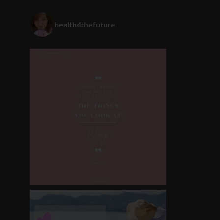
health4thefuture