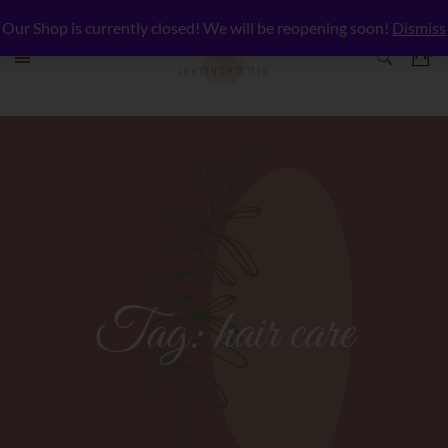
Our Shop is currently closed! We will be reopening soon!
Dismiss
Tag:
hair care