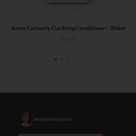
Acure Curiously Clarifying Conditioner – 354ml
$
16.95
health4thefuture