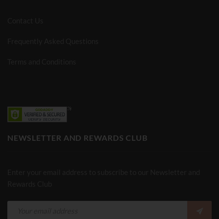
Contact Us
Frequently Asked Questions
Terms and Conditions
NEWSLETTER AND REWARDS CLUB
Enter your email address to subscribe to our Newsletter and
Rewards Club