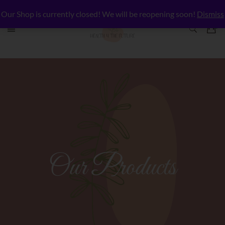
Our Shop is currently closed! We will be reopening soon!
Dismiss
Our Products