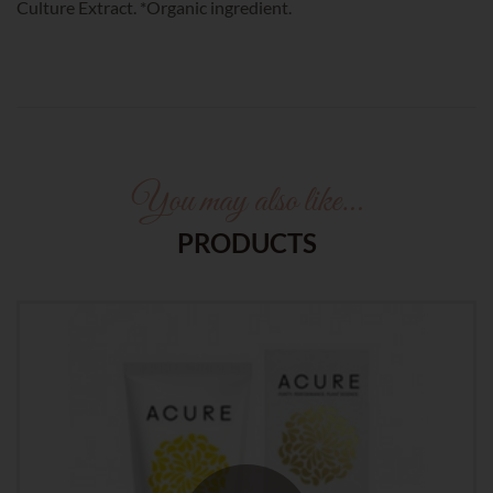
Culture Extract. *Organic ingredient.
You may also like…
PRODUCTS