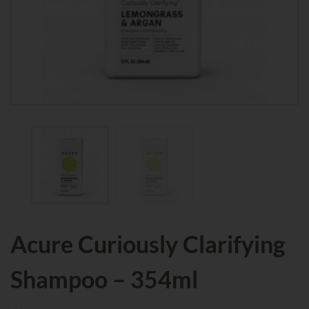
Acure Curiously Clarifying
Shampoo – 354ml