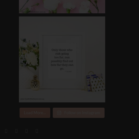
Load More...
Follow on Instagram