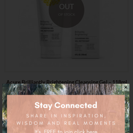
OUT
OF STOCK
Acure Brilliantly Brightening Cleansing Gel – 118ml
✕
$
16.95
Related