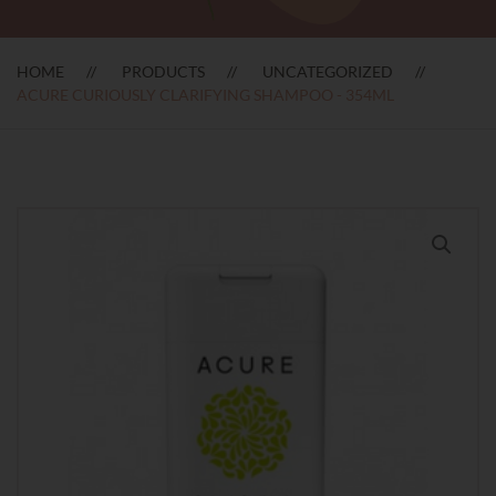
HOME
PRODUCTS
UNCATEGORIZED
ACURE CURIOUSLY CLARIFYING SHAMPOO - 354ML