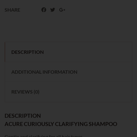
SHARE
DESCRIPTION
ADDITIONAL INFORMATION
REVIEWS (0)
DESCRIPTION
ACURE CURIOUSLY CLARIFYING SHAMPOO
Gentle and clarifying for all hair types.