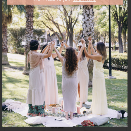
PRODUCTS
OUT
OF STOCK