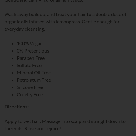
Wash away buildup, and treat your hair to a double dose of
organic oils infused with lemongrass. Gentle enough for
everyday cleansing.
100% Vegan
0% Pretentious
Paraben Free
Sulfate Free
Mineral Oil Free
Petrolatum Free
Silicone Free
Cruelty Free
Directions:
Apply to wet hair. Massage into scalp and straight down to
the ends. Rinse and rejoice!