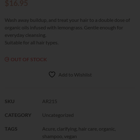
$
16.95
Wash away buildup, and treat your hair to a double dose of
organic oils infused with lemongrass. Gentle enough for
everyday cleansing.
Suitable for all hair types.
OUT OF STOCK
Add to Wishlist
SKU
AR215
CATEGORY
Uncategorized
TAGS
Acure
,
clarifying
,
hair care
,
organic
,
shampoo
,
vegan