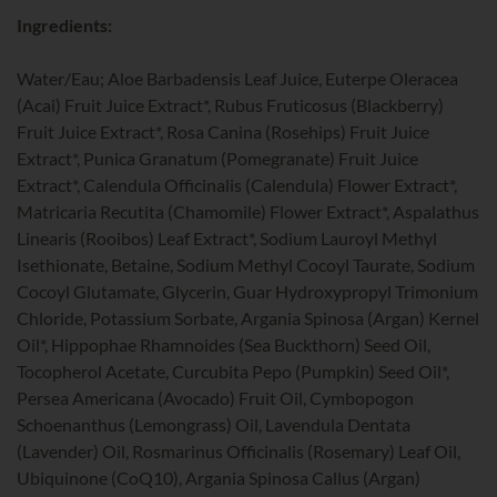
Ingredients:
Water/Eau; Aloe Barbadensis Leaf Juice, Euterpe Oleracea
(Acai) Fruit Juice Extract*, Rubus Fruticosus (Blackberry)
Fruit Juice Extract*, Rosa Canina (Rosehips) Fruit Juice
Extract*, Punica Granatum (Pomegranate) Fruit Juice
Extract*, Calendula Officinalis (Calendula) Flower Extract*,
Matricaria Recutita (Chamomile) Flower Extract*, Aspalathus
Linearis (Rooibos) Leaf Extract*, Sodium Lauroyl Methyl
Isethionate, Betaine, Sodium Methyl Cocoyl Taurate, Sodium
Cocoyl Glutamate, Glycerin, Guar Hydroxypropyl Trimonium
Chloride, Potassium Sorbate, Argania Spinosa (Argan) Kernel
Oil*, Hippophae Rhamnoides (Sea Buckthorn) Seed Oil,
Tocopherol Acetate, Curcubita Pepo (Pumpkin) Seed Oil*,
Persea Americana (Avocado) Fruit Oil, Cymbopogon
Schoenanthus (Lemongrass) Oil, Lavendula Dentata
(Lavender) Oil, Rosmarinus Officinalis (Rosemary) Leaf Oil,
Ubiquinone (CoQ10), Argania Spinosa Callus (Argan)