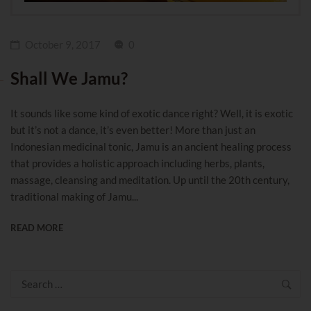
October 9, 2017
0
Shall We Jamu?
It sounds like some kind of exotic dance right? Well, it is exotic
but it’s not a dance, it’s even better! More than just an
Indonesian medicinal tonic, Jamu is an ancient healing process
that provides a holistic approach including herbs, plants,
massage, cleansing and meditation. Up until the 20th century,
traditional making of Jamu...
READ MORE
Search
for: