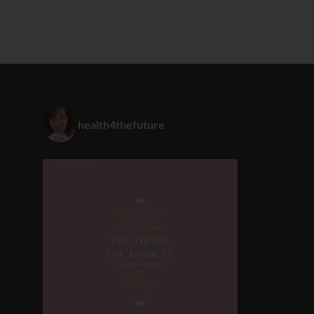
health4thefuture