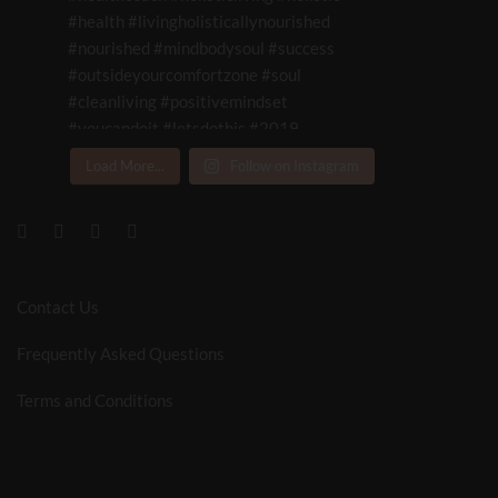
Load More...
Follow on Instagram
Contact Us
Frequently Asked Questions
Terms and Conditions