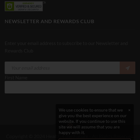
NEWSLETTER AND REWARDS CLUB
Enter your email address to subscribe to our Newsletter and
Rewards Club
First Name
We use cookies to ensure that we
×
give you the best experience on our
website. If you continue to use this
site we will assume that you are
happy with it.
Copyright © 2024 Health 4 the Future - All Rights Reserved.