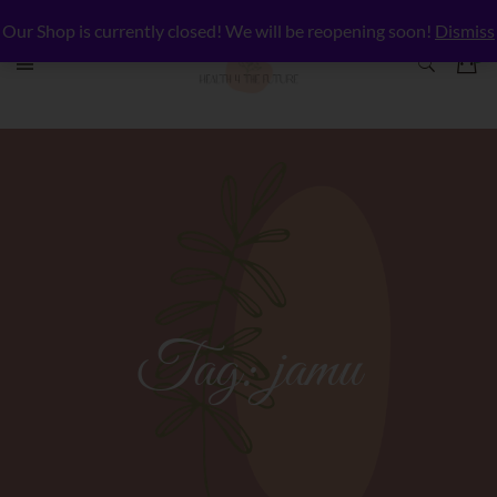
Our Shop is currently closed! We will be reopening soon!
Dismiss
Tag:
jamu