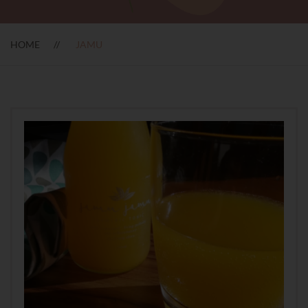
HOME
JAMU