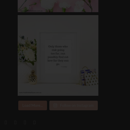
Load More...
Follow on Instagram