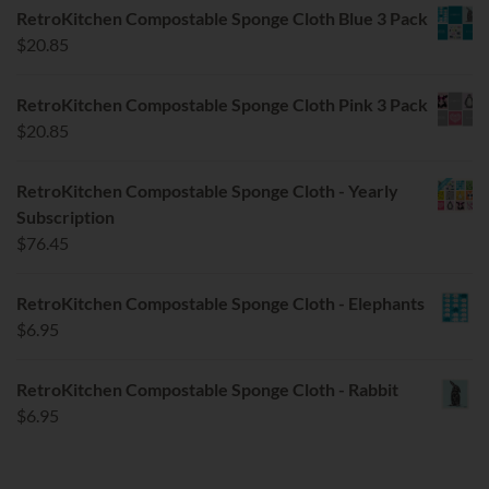
RetroKitchen Compostable Sponge Cloth Blue 3 Pack
$
20.85
RetroKitchen Compostable Sponge Cloth Pink 3 Pack
$
20.85
RetroKitchen Compostable Sponge Cloth - Yearly
Subscription
$
76.45
RetroKitchen Compostable Sponge Cloth - Elephants
$
6.95
RetroKitchen Compostable Sponge Cloth - Rabbit
$
6.95