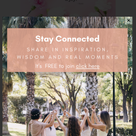
✕
Load More...
Follow on Instagram