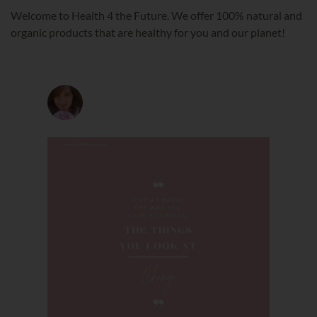
Welcome to Health 4 the Future. We offer 100% natural and
organic products that are healthy for you and our planet!
health4thefuture