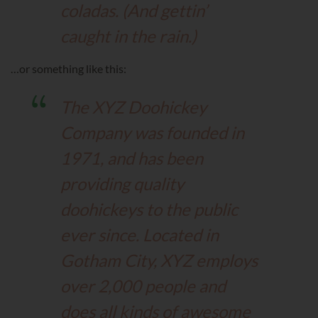
coladas. (And gettin’
caught in the rain.)
…or something like this:
The XYZ Doohickey
Company was founded in
1971, and has been
providing quality
doohickeys to the public
ever since. Located in
Gotham City, XYZ employs
over 2,000 people and
does all kinds of awesome