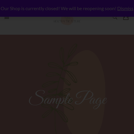
Our Shop is currently closed! We will be reopening soon!
Dismiss
Sample Page