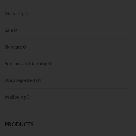
Make-Up
0
Sale
0
Skincare
0
Suncare and Tanning
0
Uncategorized
69
Wellbeing
0
PRODUCTS