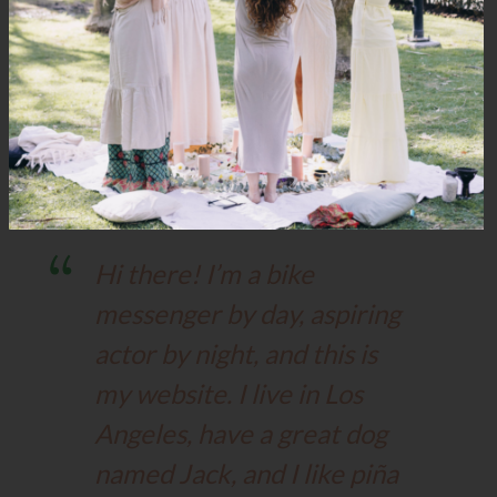
This is an example page. It’s different from a blog post
because it will stay in one place and will show up in your site
navigation (in most themes). Most people start with an
About page that introduces them to potential site visitors. It
might say something like this:
Hi there! I’m a bike
messenger by day, aspiring
actor by night, and this is
my website. I live in Los
Angeles, have a great dog
named Jack, and I like piña