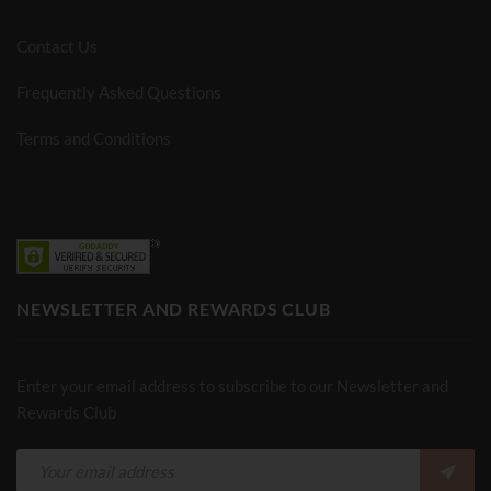
Contact Us
Frequently Asked Questions
Terms and Conditions
NEWSLETTER AND REWARDS CLUB
Enter your email address to subscribe to our Newsletter and
Rewards Club