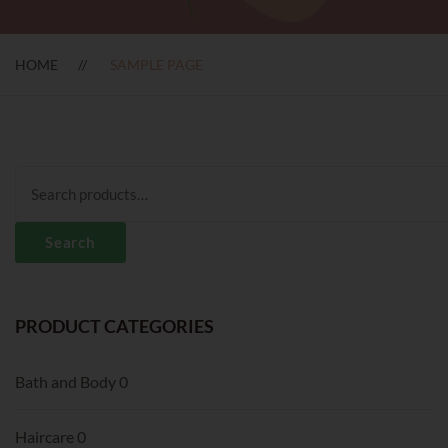
HOME
SAMPLE PAGE
Search
for:
Search
PRODUCT CATEGORIES
Bath and Body
0
Haircare
0