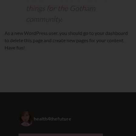
things for the Gotham
community.
As a new WordPress user, you should go to
your dashboard
to delete this page and create new pages for your content.
Have fun!
health4thefuture