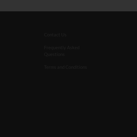
Contact Us
Frequently Asked
Questions
Terms and Conditions