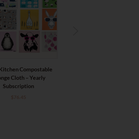
Kitchen Compostable
RetroKitchen Compostabl
nge Cloth – Yearly
Sponge Cloth – Elephants
Subscription
$
6.95
$
76.45