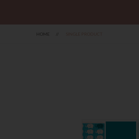
HOME
SINGLE PRODUCT