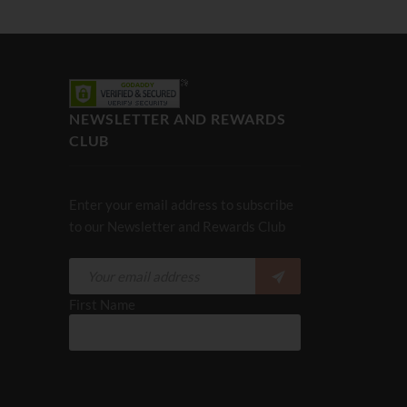
NEWSLETTER AND REWARDS
CLUB
Enter your email address to subscribe
to our Newsletter and Rewards Club
First Name