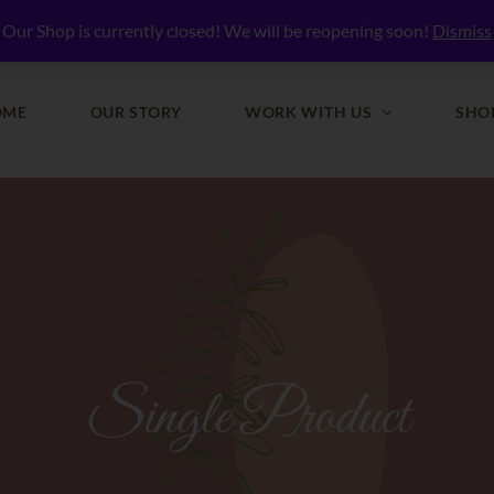
lly Nourished
Our Shop is currently closed! We will be reopening soon!
Dismiss
OME
OUR STORY
WORK WITH US
SHO
Single Product