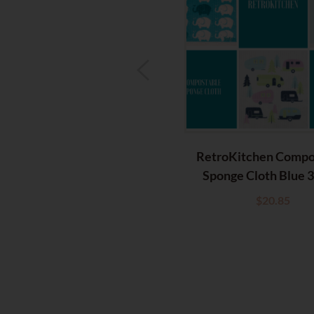
RetroKitchen Compo
Sponge Cloth Blue 
$
20.85