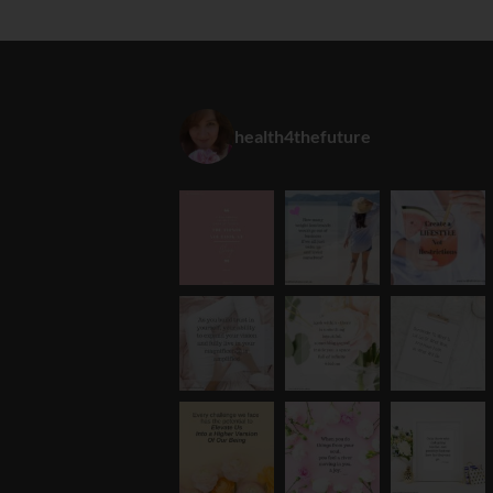
health4thefuture