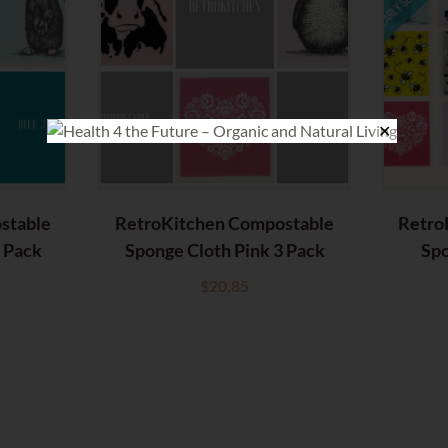
✕
stable
RetroKitchen Compostable
Retro
3 Pack
Sponge Cloth Pink 3 Pack
Spo
$
20.85