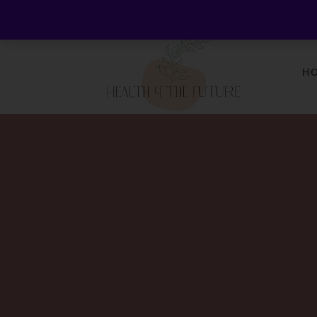
Welcome to Health 4 the Future - Living Holistica
H