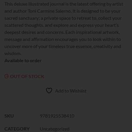
This deluxe illustrated journal is the latest offering by artist
and author Toni Carmine Salerno. It is designed to be your
sacred sanctuary; a private space to retreat to, collect your
scattered thoughts, and explore and express your heart’s
deepest desires and concerns. Each inspirational artwork,
message and affirmation encourages you to look within to
uncover more of your timeless true essence, creativity and
wisdom.
Available to order
OUT OF STOCK
Add to Wishlist
SKU
9781925538410
CATEGORY
Uncategorized