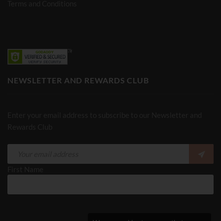
Terms and Conditions
NEWSLETTER AND REWARDS CLUB
Enter your email address to subscribe to our Newsletter and
Rewards Club
First Name