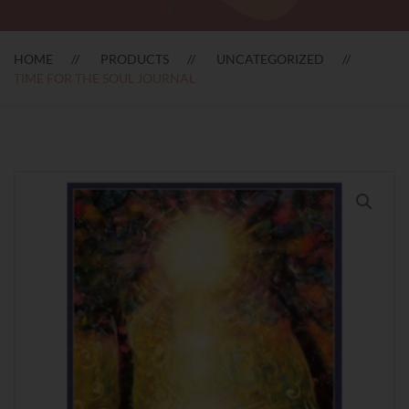
HOME
PRODUCTS
UNCATEGORIZED
TIME FOR THE SOUL JOURNAL