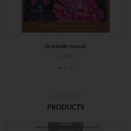
Gratitude Journal
$
24.95
Related
PRODUCTS
OUT
OF STOCK