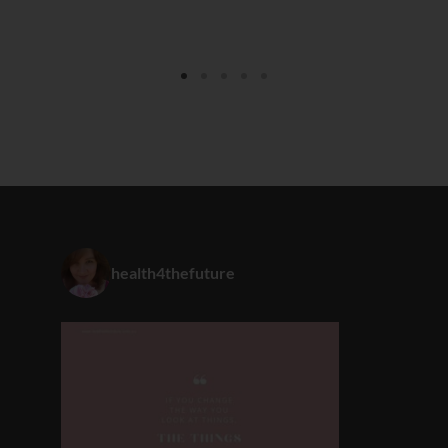
health4thefuture