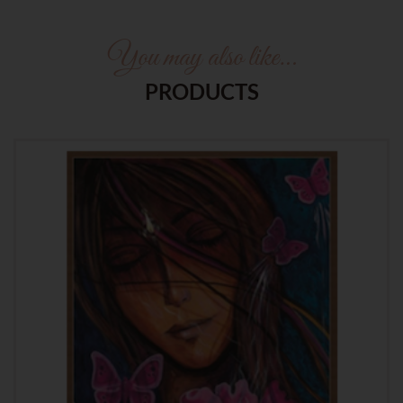
You may also like…
PRODUCTS