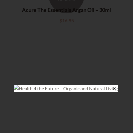
Acure The Essentials Argan Oil – 30ml
$
16.95
✕