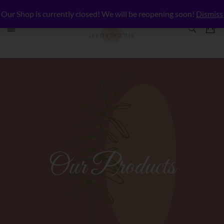
Our Shop is currently closed! We will be reopening soon!
Dismiss
Our Products