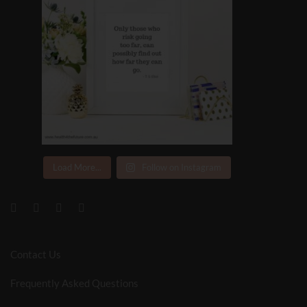
Load More...
Follow on Instagram
Contact Us
Frequently Asked Questions