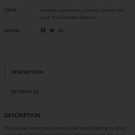
TAGS
creative
,
expression
,
journal
,
time for the
soul
,
Toni Carmine Salerno
SHARE
DESCRIPTION
REVIEWS (0)
DESCRIPTION
This deluxe illustrated journal is the latest offering by artist
and author Toni Carmine Salerno. It is designed to be your