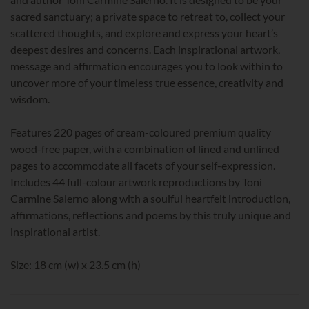
sacred sanctuary; a private space to retreat to, collect your
scattered thoughts, and explore and express your heart’s
deepest desires and concerns. Each inspirational artwork,
message and affirmation encourages you to look within to
uncover more of your timeless true essence, creativity and
wisdom.
Features 220 pages of cream-coloured premium quality
wood-free paper, with a combination of lined and unlined
pages to accommodate all facets of your self-expression.
Includes 44 full-colour artwork reproductions by Toni
Carmine Salerno along with a soulful heartfelt introduction,
affirmations, reflections and poems by this truly unique and
inspirational artist.
Size: 18 cm (w) x 23.5 cm (h)