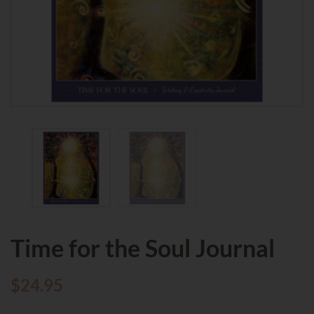
Time for the Soul Journal
$
24.95